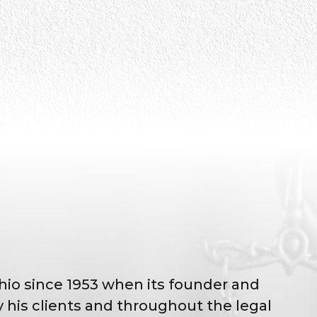
Ohio since 1953 when its founder and
his clients and throughout the legal