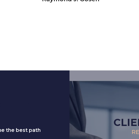
dential
CLIE
ne the best path
RE
.