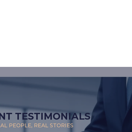
NT TESTIMONIALS
AL PEOPLE, REAL STORIES