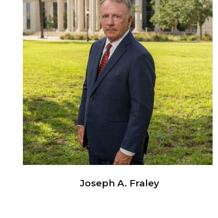
Joseph A. Fraley