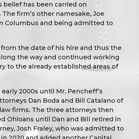
s belief has been carried on
s. The firm’s other namesake, Joe
l in Columbus and being admitted to
from the date of his hire and thus the
f along the way and continued working
ry to the already established areas of
early 2000s until Mr. Pencheff’s
torneys Dan Boda and Bill Catalano of
law firms. The three attorneys then
d Ohioans until Dan and Bill retired in
rney, Josh Fraley, who was admitted to
y in 2020 and added another Capital