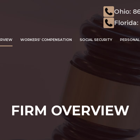
Ohio: 8
Florida:
ERVIEW
WORKERS’ COMPENSATION
SOCIAL SECURITY
PERSONAL 
FIRM OVERVIEW