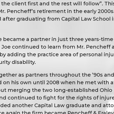
e client first and the rest will follow”. Thi
r. Pencheff’s retirement in the early 2000
91 after graduating from Capital Law Schoo
became a partner in just three years-time 
n. Joe continued to learn from Mr. Penchef
y adding the practice area of personal inju
ty disability.
ether as partners throughout the ’90s and 
 on his own until 2008 when he met with at
bout merging the two long-established Ohio 
 continued to fight for the rights of injure
added another Capital Law graduate and atto
nce again the firm became Pencheff & Frale