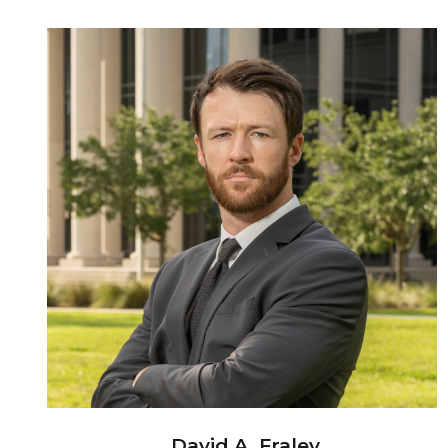
David A. Fraley