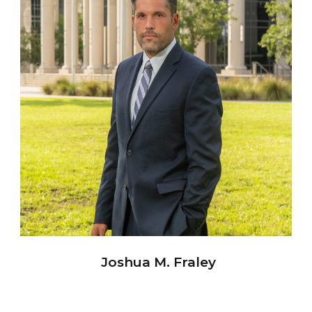
Joshua M. Fraley