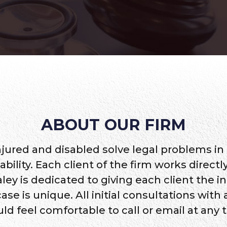
ABOUT OUR FIRM
njured and disabled solve legal problems in
sability. Each client of the firm works direc
ley is dedicated to giving each client the i
 is unique. All initial consultations with a
ld feel comfortable to call or email at any 