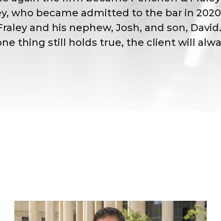
ey, who became admitted to the bar in 2020.
oe Fraley and his nephew, Josh, and son, Dav
thing still holds true, the client will alwa