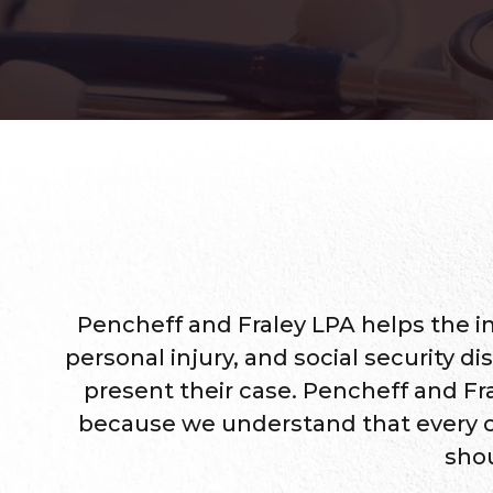
Pencheff and Fraley LPA helps the i
personal injury, and social security di
present their case. Pencheff and Fra
because we understand that every case
shou