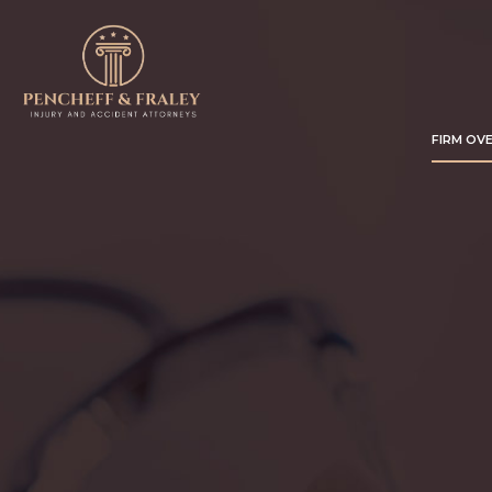
FIRM OV