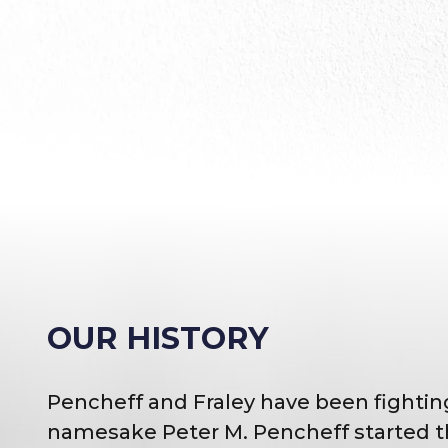
OUR HISTORY
Pencheff and Fraley have been fighting
namesake Peter M. Pencheff started th