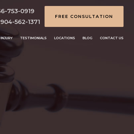
66-753-0919
FREE CONSULTATION
 904-562-1371
INJURY
TESTIMONIALS
LOCATIONS
BLOG
CONTACT US