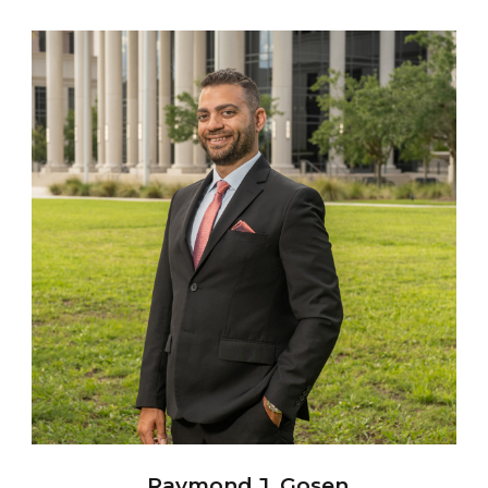
Raymond J. Gosen