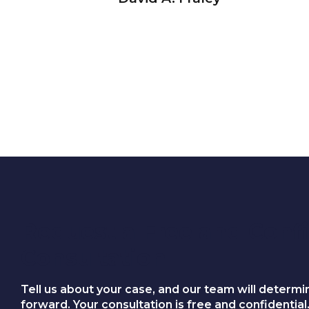
Request a Free and Confi
Consultation
Tell us about your case, and our team will determi
forward. Your consultation is free and confidential