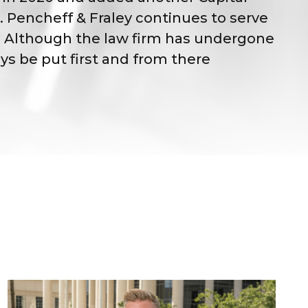
 Pencheff & Fraley continues to serve
id. Although the law firm has undergone
ys be put first and from there