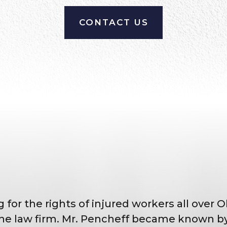
CONTACT US
 for the rights of injured workers all over 
e law firm. Mr. Pencheff became known by 