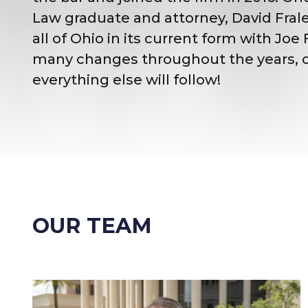
Law graduate and attorney, David Fral
all of Ohio in its current form with J
many changes throughout the years, one 
everything else will follow!
OUR TEAM