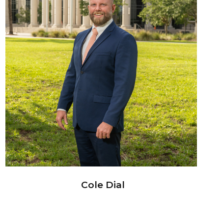
Cole Dial