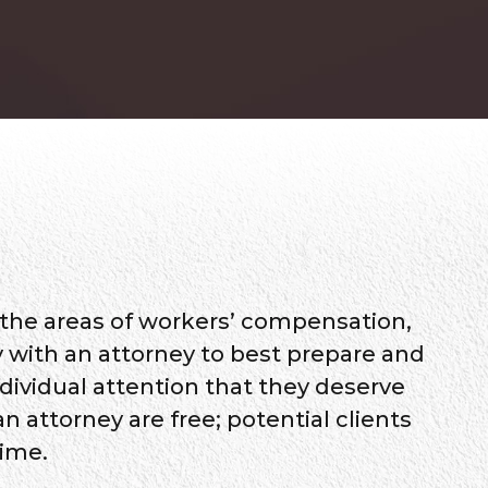
 the areas of workers’ compensation,
tly with an attorney to best prepare and
ndividual attention that they deserve
n attorney are free; potential clients
time.