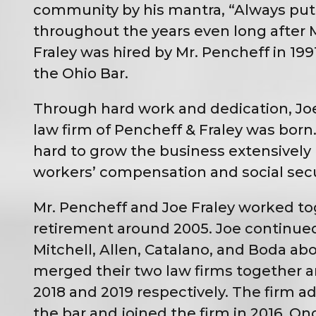
community by his mantra, “Always put th
throughout the years even long after M
Fraley was hired by Mr. Pencheff in 19
the Ohio Bar.
Through hard work and dedication, Joe 
law firm of Pencheff & Fraley was bor
hard to grow the business extensively b
workers’ compensation and social securi
Mr. Pencheff and Joe Fraley worked tog
retirement around 2005. Joe continued
Mitchell, Allen, Catalano, and Boda a
merged their two law firms together and
2018 and 2019 respectively. The firm 
the bar and joined the firm in 2016. O