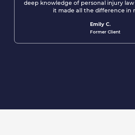
deep knowledge of personal injury law
it made all the difference in
Emily C.
Former Client