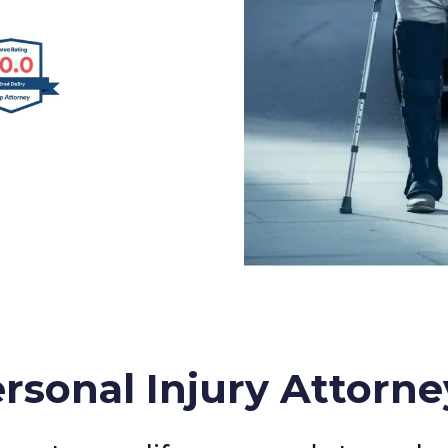
rsonal Injury Attorne