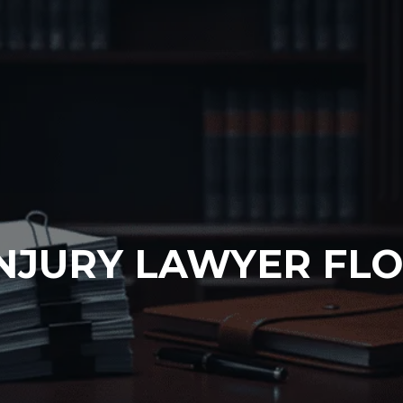
NJURY LAWYER FLO