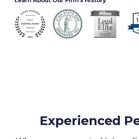
Learn About Our Firm's History
Experienced Pe