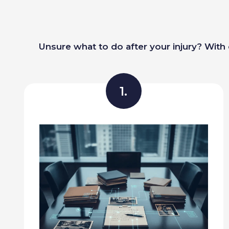
Unsure what to do after your injury? With 
1.