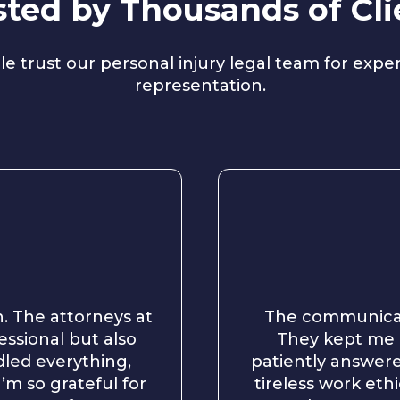
sted by Thousands of Cli
e trust our personal injury legal team for exp
representation.
n. The attorneys at
The communicat
essional but also
They kept me 
led everything,
patiently answere
’m so grateful for
tireless work et