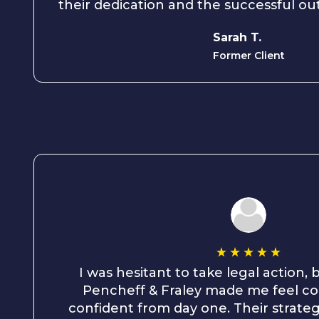
their dedication and the successful o
Sarah T.
Former Client
I was hesitant to take legal action,
Pencheff & Fraley made me feel c
confident from day one. Their strate