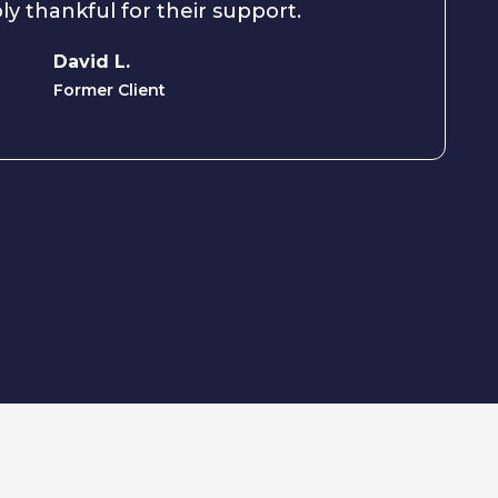
ly thankful for their support.
David L.
Former Client