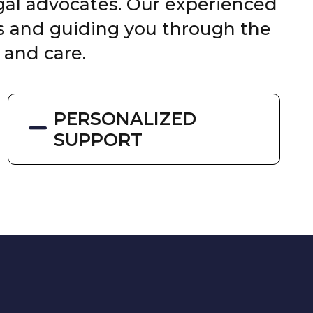
egal advocates. Our experienced
ts and guiding you through the
 and care.
PERSONALIZED
SUPPORT