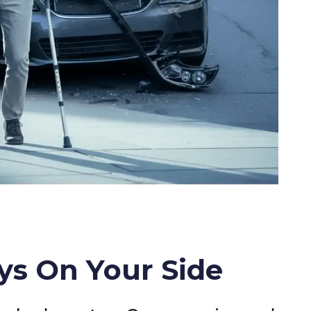
ys On Your Side