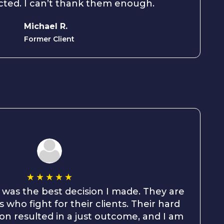
cted. I can’t thank them enough.
Michael R.
Former Client
 was the best decision I made. They are
 who fight for their clients. Their hard
on resulted in a just outcome, and I am