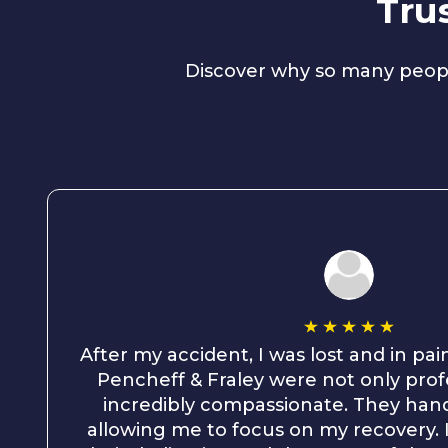
Tru
Discover why so many peopl
After my accident, I was lost and in pai
Pencheff & Fraley were not only prof
incredibly compassionate. They hand
allowing me to focus on my recovery. I