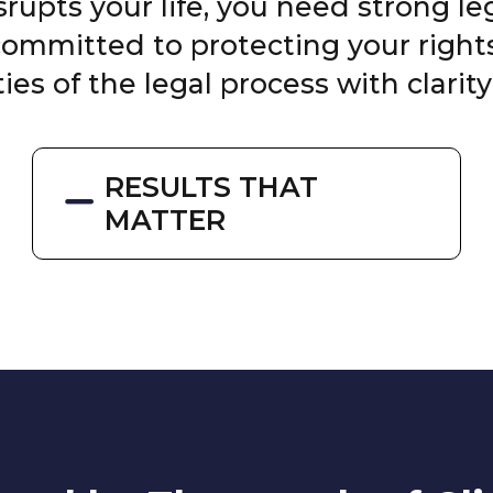
upts your life, you need strong l
 committed to protecting your righ
ies of the legal process with clarity
RESULTS THAT
MATTER