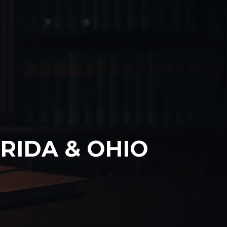
RIDA & OHIO