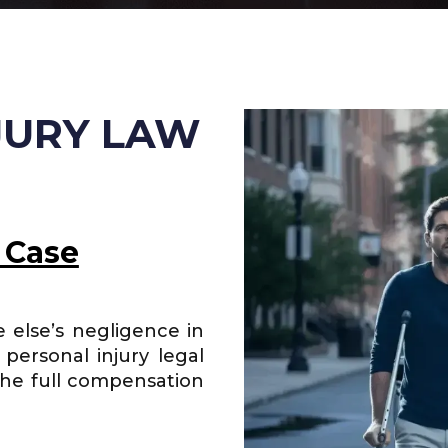
JURY LAW
 Case
 else’s negligence in
personal injury legal
the full compensation