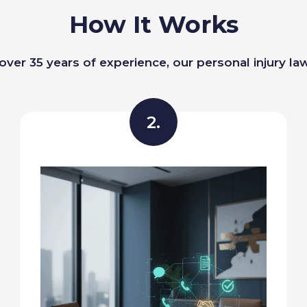
How It Works
over 35 years of experience, our personal injury la
2.