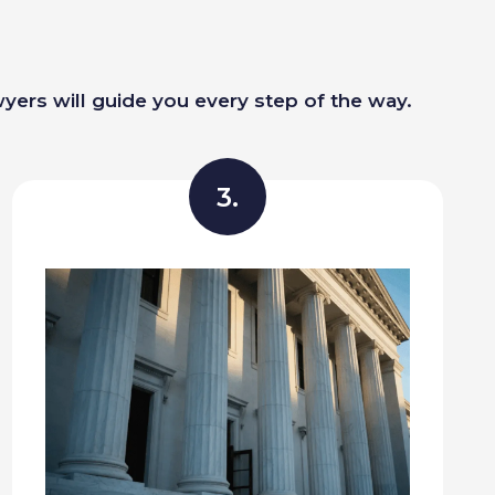
wyers will guide you every step of the way.
3.