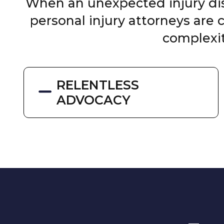
When an unexpected injury disr
personal injury attorneys are
complexit
RELENTLESS
ADVOCACY