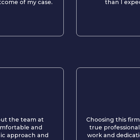
utcome of my case.
than I expe
 but the team at
Choosing this firm
omfortable and
true professionals
gic approach and
work and dedicati