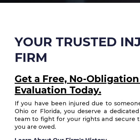
YOUR TRUSTED IN
FIRM
Get a Free, No-Obligation
Evaluation Today.
If you have been injured due to someone
Ohio or Florida, you deserve a dedicated 
team to fight for your rights and secure 
you are owed.