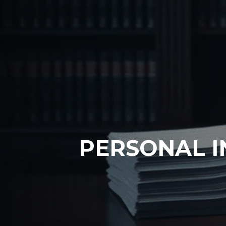
PERSONAL I