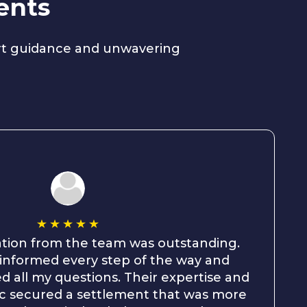
ents
ert guidance and unwavering
ion from the team was outstanding.
informed every step of the way and
d all my questions. Their expertise and
hic secured a settlement that was more