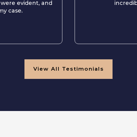
 were evident, and
incredib
 my case.
View All Testimonials