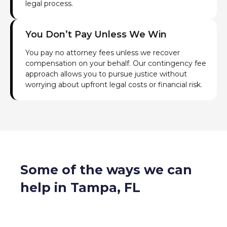
legal process.
You Don’t Pay Unless We Win
You pay no attorney fees unless we recover
compensation on your behalf. Our contingency fee
approach allows you to pursue justice without
worrying about upfront legal costs or financial risk.
Some of the ways we can
help in Tampa, FL