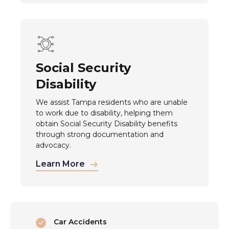
Social Security
Disability
We assist Tampa residents who are unable
to work due to disability, helping them
obtain Social Security Disability benefits
through strong documentation and
advocacy.
Learn More
Car Accidents