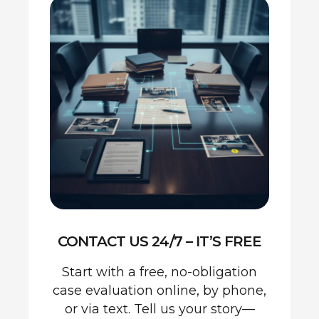
CONTACT US 24/7 – IT’S FREE
Start with a free, no-obligation
case evaluation online, by phone,
or via text. Tell us your story—