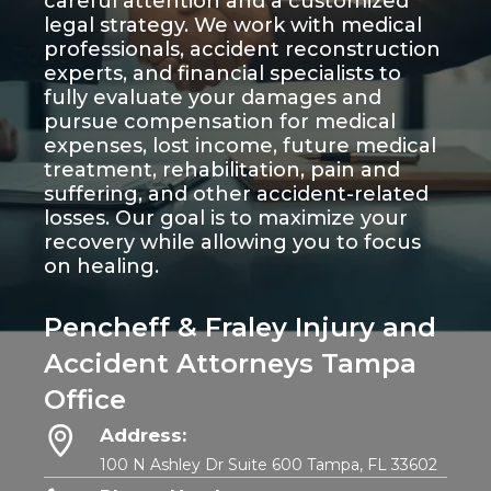
careful attention and a customized
legal strategy. We work with medical
professionals, accident reconstruction
experts, and financial specialists to
fully evaluate your damages and
pursue compensation for medical
expenses, lost income, future medical
treatment, rehabilitation, pain and
suffering, and other accident-related
losses. Our goal is to maximize your
recovery while allowing you to focus
on healing.
Pencheff & Fraley Injury and
Accident Attorneys Tampa
Office
Address:
100 N Ashley Dr Suite 600 Tampa, FL 33602