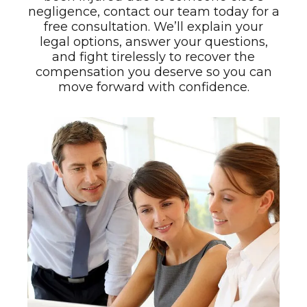
negligence, contact our team today for a
free consultation. We’ll explain your
legal options, answer your questions,
and fight tirelessly to recover the
compensation you deserve so you can
move forward with confidence.