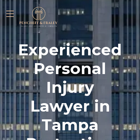
Experienced
Personal
Injury
Lawyer in
Tampa