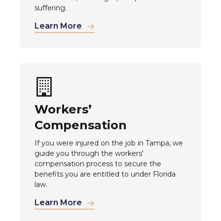
suffering.
Learn More
Workers’
Compensation
If you were injured on the job in Tampa, we
guide you through the workers'
compensation process to secure the
benefits you are entitled to under Florida
law.
Learn More