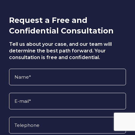
compensation system and pursue the
full benefits they are entitled to.
Request a Free and
Confidential Consultation
Tell us about your case, and our team will
determine the best path forward. Your
consultation is free and confidential.