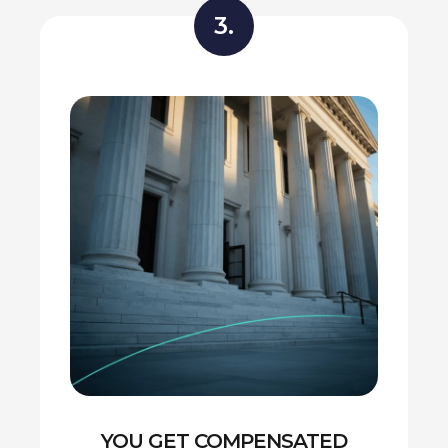
3.
YOU GET COMPENSATED