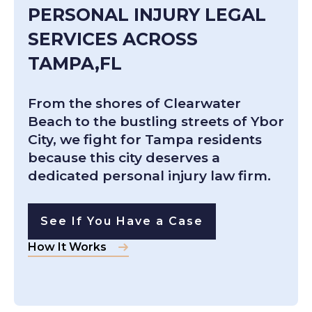
PERSONAL INJURY LEGAL
SERVICES ACROSS
TAMPA,FL
From the shores of Clearwater
Beach to the bustling streets of Ybor
City, we fight for Tampa residents
because this city deserves a
dedicated personal injury law firm.
See If You Have a Case
How It Works