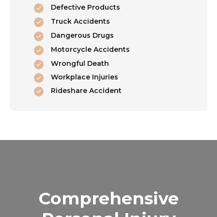
Defective Products
Truck Accidents
Dangerous Drugs
Motorcycle Accidents
Wrongful Death
Workplace Injuries
Rideshare Accident
Comprehensive