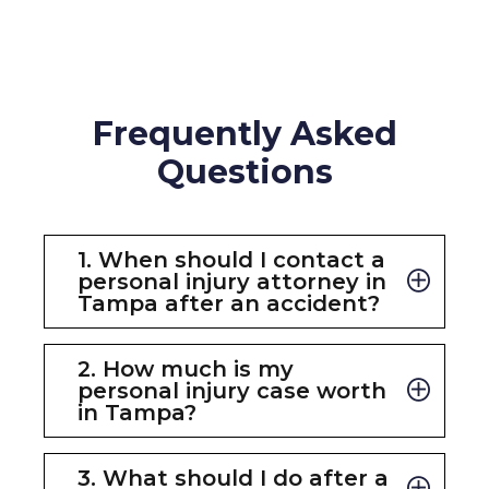
Frequently Asked
Questions
1. When should I contact a
personal injury attorney in
Tampa after an accident?
You should contact a
personal injury
attorney in Tampa
as soon as
2. How much is my
possible after an accident. Early legal
personal injury case worth
representation helps preserve
in Tampa?
evidence, protect your rights,
Every case is unique. The value of your
communicate with insurance
claim depends on factors such as the
3. What should I do after a
companies, and ensure important