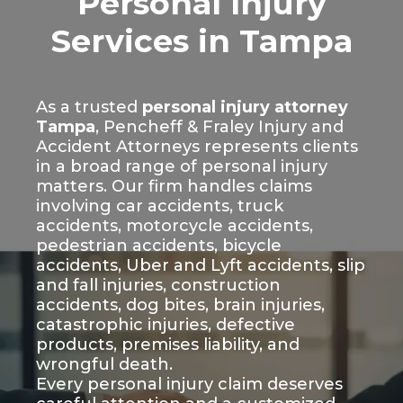
Personal Injury
Services in Tampa
As a trusted
personal injury attorney
Tampa
, Pencheff & Fraley Injury and
Accident Attorneys represents clients
in a broad range of personal injury
matters. Our firm handles claims
involving car accidents, truck
accidents, motorcycle accidents,
pedestrian accidents, bicycle
accidents, Uber and Lyft accidents, slip
and fall injuries, construction
accidents, dog bites, brain injuries,
catastrophic injuries, defective
products, premises liability, and
wrongful death.
Every personal injury claim deserves