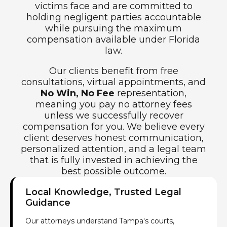
victims face and are committed to
holding negligent parties accountable
while pursuing the maximum
compensation available under Florida
law.
Our clients benefit from free
consultations, virtual appointments, and
No Win, No Fee
representation,
meaning you pay no attorney fees
unless we successfully recover
compensation for you. We believe every
client deserves honest communication,
personalized attention, and a legal team
that is fully invested in achieving the
best possible outcome.
Local Knowledge, Trusted Legal
Guidance
Our attorneys understand Tampa's courts,