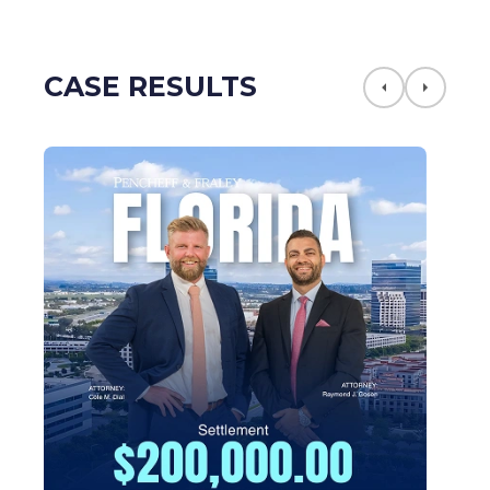
CASE RESULTS