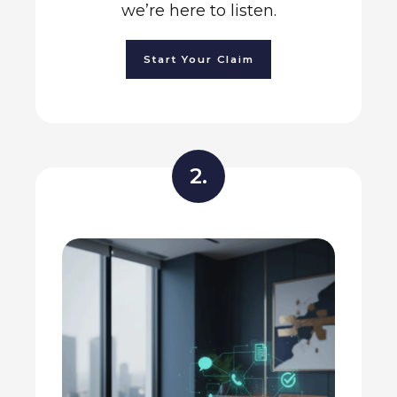
we’re here to listen.
Start Your Claim
2.