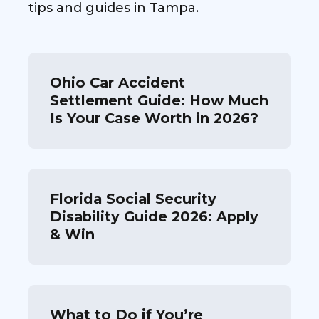
tips and guides in Tampa.
Ohio Car Accident
Settlement Guide: How Much
Is Your Case Worth in 2026?
Florida Social Security
Disability Guide 2026: Apply
& Win
What to Do if You’re