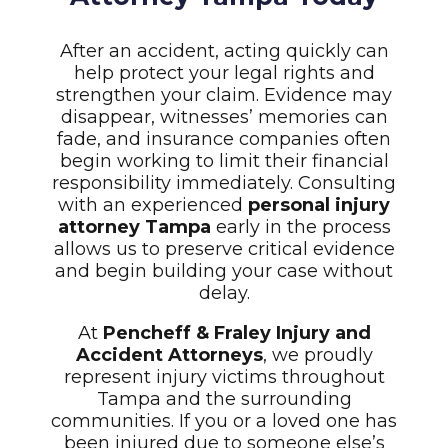
After an accident, acting quickly can
help protect your legal rights and
strengthen your claim. Evidence may
disappear, witnesses’ memories can
fade, and insurance companies often
begin working to limit their financial
responsibility immediately. Consulting
with an experienced
personal injury
attorney Tampa
early in the process
allows us to preserve critical evidence
and begin building your case without
delay.
At
Pencheff & Fraley Injury and
Accident Attorneys
, we proudly
represent injury victims throughout
Tampa and the surrounding
communities. If you or a loved one has
been injured due to someone else’s