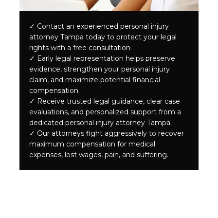
✓
Contact an experienced personal injury
attorney Tampa today to protect your legal
rights with a free consultation.
✓
Early legal representation helps preserve
evidence, strengthen your personal injury
claim, and maximize potential financial
compensation.
✓
Receive trusted legal guidance, clear case
evaluations, and personalized support from a
dedicated personal injury attorney Tampa.
✓
Our attorneys fight aggressively to recover
maximum compensation for medical
expenses, lost wages, pain, and suffering.