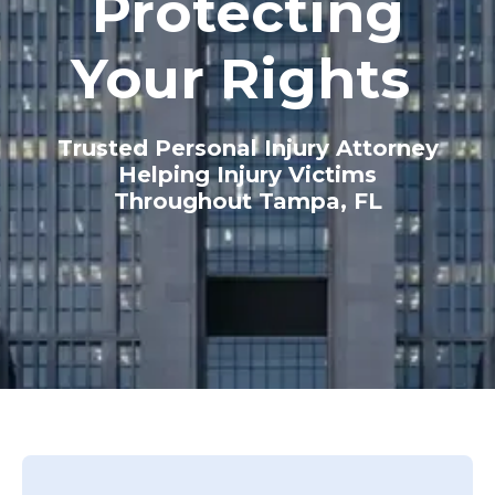
Protecting
Your Rights
Trusted Personal Injury Attorney
Helping Injury Victims
Throughout Tampa, FL