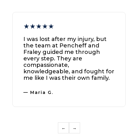
★★★★★
I can't thank Pencheff and
Fraley enough. They handled
my case with the utmost care
and secured a result that was
more than I expected. I highly
recommend their Tampa
office.
— Michael B.
←
→