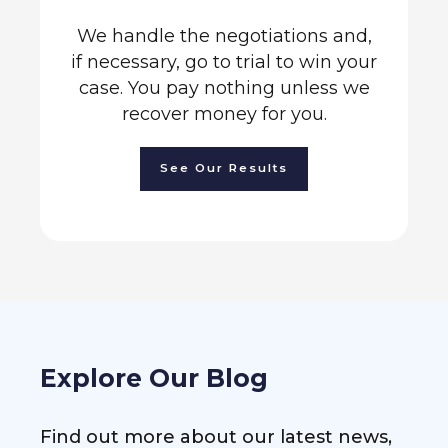
We handle the negotiations and,
if necessary, go to trial to win your
case. You pay nothing unless we
recover money for you.
See Our Results
Explore Our Blog
Find out more about our latest news,