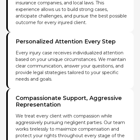
insurance companies, and local laws. This
experience allows us to build strong cases,
anticipate challenges, and pursue the best possible
outcome for every injured client.
Personalized Attention Every Step
Every injury case receives individualized attention
based on your unique circumstances. We maintain
clear communication, answer your questions, and
provide legal strategies tailored to your specific
needs and goals.
Compassionate Support, Aggressive
Representation
We treat every client with compassion while
aggressively pursuing negligent parties. Our team
works tirelessly to maximize compensation and
protect your rights throughout every stage of the