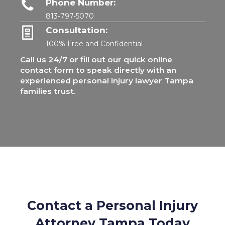
Phone Number:
813-797-5070
Consultation:
100% Free and Confidential
Call us 24/7 or fill out our quick online
contact form to speak directly with an
experienced personal injury lawyer Tampa
families trust.
Contact a Personal Injury
Attorney Tampa Today