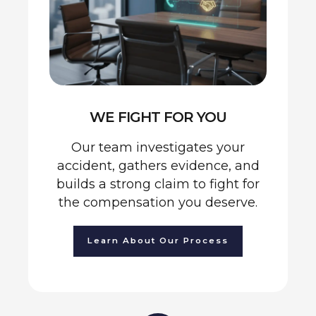
WE FIGHT FOR YOU
Our team investigates your
accident, gathers evidence, and
builds a strong claim to fight for
the compensation you deserve.
Learn About Our Process