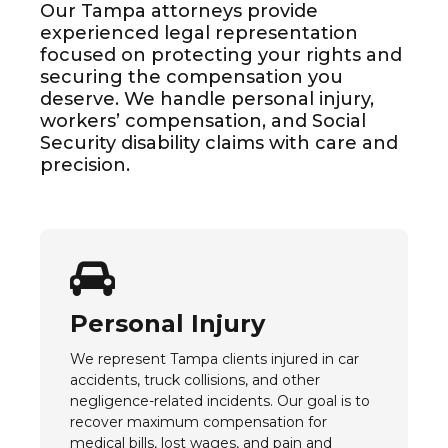
Our Tampa attorneys provide
experienced legal representation
focused on protecting your rights and
securing the compensation you
deserve. We handle personal injury,
workers’ compensation, and Social
Security disability claims with care and
precision.
Personal Injury
We represent Tampa clients injured in car
accidents, truck collisions, and other
negligence-related incidents. Our goal is to
recover maximum compensation for
medical bills, lost wages, and pain and