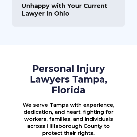
Unhappy with Your Current
Lawyer in Ohio
Personal Injury
Lawyers Tampa,
Florida
We serve Tampa with experience,
dedication, and heart, fighting for
workers, families, and individuals
across Hillsborough County to
protect their rights.