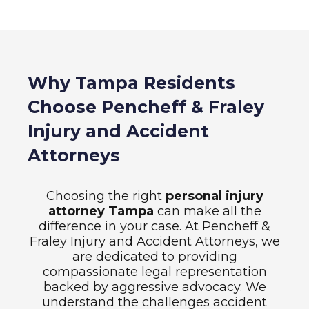
Why Tampa Residents
Choose Pencheff & Fraley
Injury and Accident
Attorneys
Choosing the right
personal injury
attorney Tampa
can make all the
difference in your case. At Pencheff &
Fraley Injury and Accident Attorneys, we
are dedicated to providing
compassionate legal representation
backed by aggressive advocacy. We
understand the challenges accident