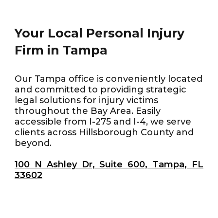
Your Local Personal Injury
Firm in Tampa
Our Tampa office is conveniently located
and committed to providing strategic
legal solutions for injury victims
throughout the Bay Area. Easily
accessible from I-275 and I-4, we serve
clients across Hillsborough County and
beyond.
100 N Ashley Dr, Suite 600, Tampa, FL
33602