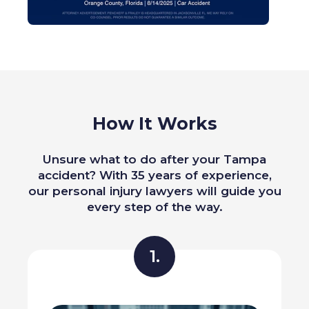
How It Works
Unsure what to do after your Tampa
accident? With 35 years of experience,
our personal injury lawyers will guide you
every step of the way.
1.