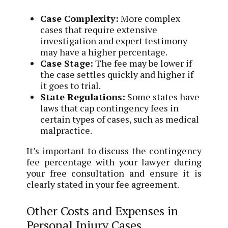
Case Complexity:
More complex
cases that require extensive
investigation and expert testimony
may have a higher percentage.
Case Stage:
The fee may be lower if
the case settles quickly and higher if
it goes to trial.
State Regulations:
Some states have
laws that cap contingency fees in
certain types of cases, such as medical
malpractice.
It’s important to discuss the contingency
fee percentage with your lawyer during
your free consultation and ensure it is
clearly stated in your fee agreement.
Other Costs and Expenses in
Personal Injury Cases