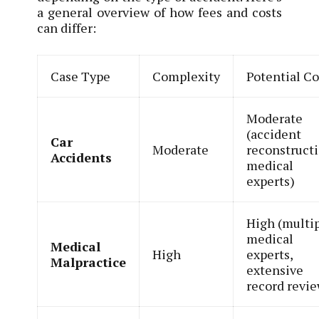
a general overview of how fees and costs
can differ:
Case Type
Complexity
Potential Co
Moderate
(accident
Car
Moderate
reconstructi
Accidents
medical
experts)
High (multi
medical
Medical
High
experts,
Malpractice
extensive
record revi