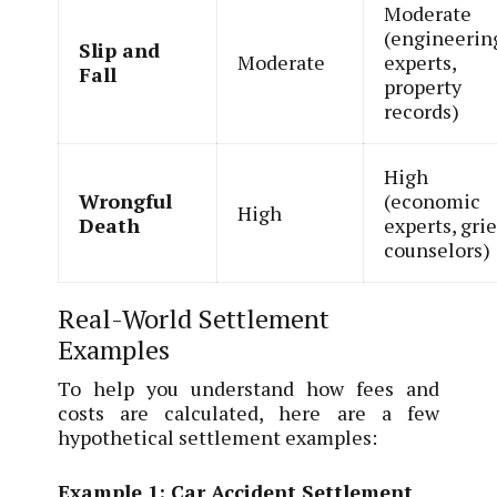
Moderate
(engineerin
Slip and
Moderate
experts,
Fall
property
records)
High
Wrongful
(economic
High
Death
experts, grie
counselors)
Real-World Settlement
Examples
To help you understand how fees and
costs are calculated, here are a few
hypothetical settlement examples:
Example 1: Car Accident Settlement