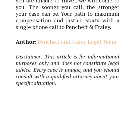
you are unable to travel, we will come to
you. The sooner you call, the stronger
your case can be. Your path to maximum
compensation and justice starts with a
single phone call to Pencheff & Fraley.
Author:
Pencheff and Fraley Legal Team
Disclaimer: This article is for informational
purposes only and does not constitute legal
advice. Every case is unique, and you should
consult with a qualified attorney about your
specific situation.