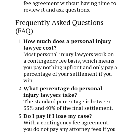
fee agreement without having time to
review it and ask questions.
Frequently Asked Questions
(FAQ)
How much does a personal injury
lawyer cost?
Most personal injury lawyers work on
a contingency fee basis, which means
you pay nothing upfront and only pay a
percentage of your settlement if you
win.
What percentage do personal
injury lawyers take?
The standard percentage is between
33% and 40% of the final settlement.
Do I pay if I lose my case?
With a contingency fee agreement,
you do not pay any attorney fees if you