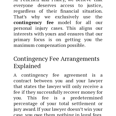
everyone deserves access to justice,
regardless of their financial situation.
That’s why we exclusively use the
contingency fee
model for all our
personal injury cases. This aligns our
interests with yours and ensures that our
primary focus is on getting you the
maximum compensation possible.
Contingency Fee Arrangements
Explained
A contingency fee agreement is a
contract between you and your lawyer
that states the lawyer will only receive a
fee if they successfully recover money for
you. This fee is a predetermined
percentage of your total settlement or
jury award. If your lawyer doesn’t win your
case, you owe them nothing in legal fees.