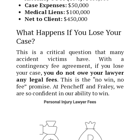
Case Expenses:
$50,000
Medical Liens:
$100,000
Net to Client:
$450,000
What Happens If You Lose Your
Case?
This is a critical question that many
accident victims have. With a
contingency fee agreement, if you lose
your case,
you do not owe your lawyer
any legal fees
. This is the “no win, no
fee” promise. At Pencheff and Fraley, we
are so confident in our ability to win.