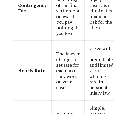
Contingency
of the final
cases, as it
Fee
settlement
eliminates
or award.
financial
You pay
risk for the
nothing if
client.
you lose.
Cases with
The lawyer
a
charges a
predictable
set rate for
and limited
Hourly Rate
each hour
scope,
they work
which is
on your
rare in
case.
personal
injury law.
Simple,
A single,
routine