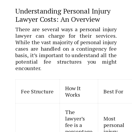
Understanding Personal Injury
Lawyer Costs: An Overview
There are several ways a personal injury
lawyer can charge for their services.
While the vast majority of personal injury
cases are handled on a contingency fee
basis, it’s important to understand all the
potential fee structures you might
encounter.
How It
Fee Structure
Best For
Works
The
lawyer’s
Most
fee is a
personal
percentage
injury