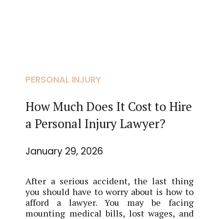
PERSONAL INJURY
How Much Does It Cost to Hire
a Personal Injury Lawyer?
January 29, 2026
After a serious accident, the last thing
you should have to worry about is how to
afford a lawyer. You may be facing
mounting medical bills, lost wages, and