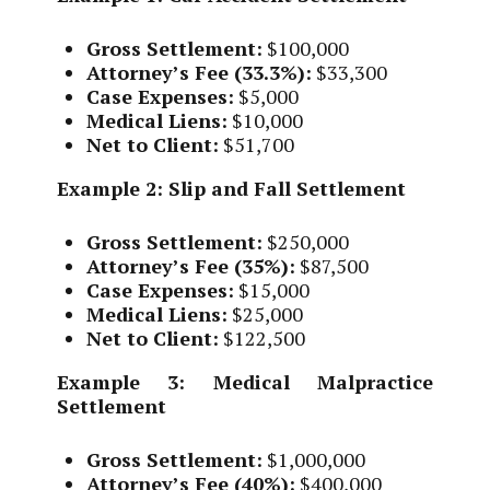
Gross Settlement:
$100,000
Attorney’s Fee (33.3%):
$33,300
Case Expenses:
$5,000
Medical Liens:
$10,000
Net to Client:
$51,700
Example 2: Slip and Fall Settlement
Gross Settlement:
$250,000
Attorney’s Fee (35%):
$87,500
Case Expenses:
$15,000
Medical Liens:
$25,000
Net to Client:
$122,500
Example 3: Medical Malpractice
Settlement
Gross Settlement:
$1,000,000
Attorney’s Fee (40%):
$400,000