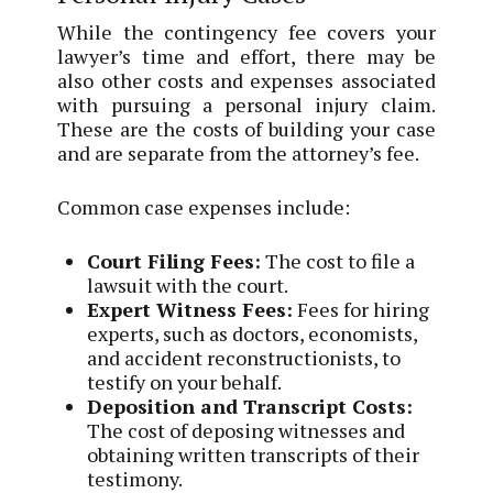
While the contingency fee covers your
lawyer’s time and effort, there may be
also other costs and expenses associated
with pursuing a personal injury claim.
These are the costs of building your case
and are separate from the attorney’s fee.
Common case expenses include:
Court Filing Fees:
The cost to file a
lawsuit with the court.
Expert Witness Fees:
Fees for hiring
experts, such as doctors, economists,
and accident reconstructionists, to
testify on your behalf.
Deposition and Transcript Costs:
The cost of deposing witnesses and
obtaining written transcripts of their
testimony.