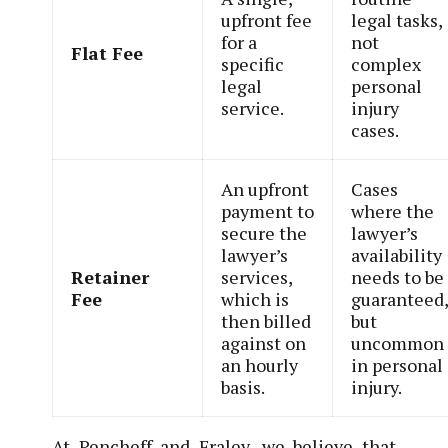
upfront fee
legal tasks,
for a
not
Flat Fee
specific
complex
legal
personal
service.
injury
cases.
An upfront
Cases
payment to
where the
secure the
lawyer’s
lawyer’s
availability
Retainer
services,
needs to be
Fee
which is
guaranteed
then billed
but
against on
uncommon
an hourly
in personal
basis.
injury.
At Pencheff and Fraley, we believe that