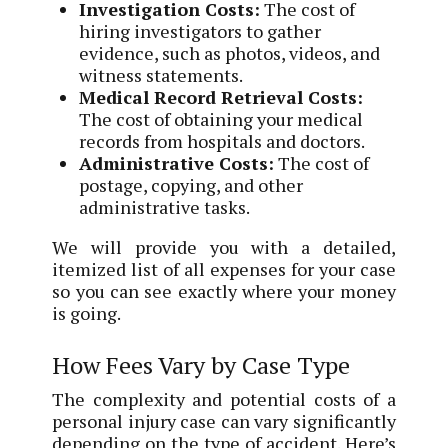
Investigation Costs:
The cost of
hiring investigators to gather
evidence, such as photos, videos, and
witness statements.
Medical Record Retrieval Costs:
The cost of obtaining your medical
records from hospitals and doctors.
Administrative Costs:
The cost of
postage, copying, and other
administrative tasks.
We will provide you with a detailed,
itemized list of all expenses for your case
so you can see exactly where your money
is going.
How Fees Vary by Case Type
The complexity and potential costs of a
personal injury case can vary significantly
depending on the type of accident. Here’s