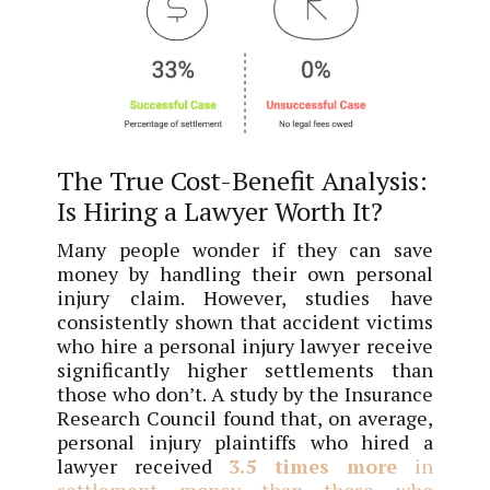
The True Cost-Benefit Analysis:
Is Hiring a Lawyer Worth It?
Many people wonder if they can save
money by handling their own personal
injury claim. However, studies have
consistently shown that accident victims
who hire a personal injury lawyer receive
significantly higher settlements than
those who don’t. A study by the Insurance
Research Council found that, on average,
personal injury plaintiffs who hired a
lawyer received
3.5 times more
in
settlement money than those who