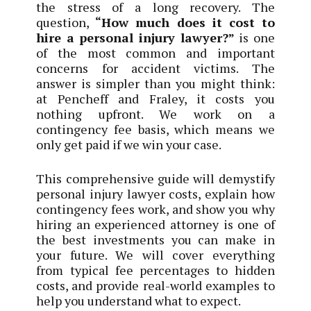
the stress of a long recovery. The
question,
“How much does it cost to
hire a personal injury lawyer?”
is one
of the most common and important
concerns for accident victims. The
answer is simpler than you might think:
at Pencheff and Fraley, it costs you
nothing upfront. We work on a
contingency fee basis, which means we
only get paid if we win your case.
This comprehensive guide will demystify
personal injury lawyer costs, explain how
contingency fees work, and show you why
hiring an experienced attorney is one of
the best investments you can make in
your future. We will cover everything
from typical fee percentages to hidden
costs, and provide real-world examples to
help you understand what to expect.