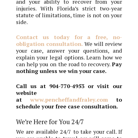
and your ability to recover from your
injuries. With Florida’s strict two-year
statute of limitations, time is not on your
side.
Contact us today for a free, no-
obligation consultation.
We will review
your case, answer your questions, and
explain your legal options. Learn how we
can help you on the road to recovery.
P
ay
nothing unless we win your case.
Call us at
904-770-4953
or visit our
website
at
www.pencheffandfraley.com
to
schedule your free case consultation.
We’re Here for You 24/7
We are available 24/7 to take your call. If