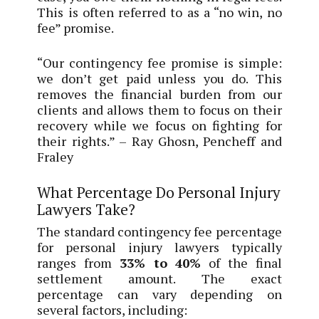
This is often referred to as a “no win, no
fee” promise.
“Our contingency fee promise is simple:
we don’t get paid unless you do. This
removes the financial burden from our
clients and allows them to focus on their
recovery while we focus on fighting for
their rights.” – Ray Ghosn, Pencheff and
Fraley
What Percentage Do Personal Injury
Lawyers Take?
The standard contingency fee percentage
for personal injury lawyers typically
ranges from
33% to 40%
of the final
settlement amount. The exact
percentage can vary depending on
several factors, including: