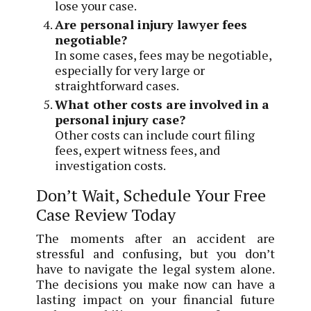
lose your case.
Are personal injury lawyer fees
negotiable?
In some cases, fees may be negotiable,
especially for very large or
straightforward cases.
What other costs are involved in a
personal injury case?
Other costs can include court filing
fees, expert witness fees, and
investigation costs.
Don’t Wait, Schedule Your Free
Case Review Today
The moments after an accident are
stressful and confusing, but you don’t
have to navigate the legal system alone.
The decisions you make now can have a
lasting impact on your financial future