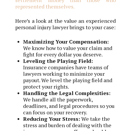
represented themselves.
Here’s a look at the value an experienced
personal injury lawyer brings to your case:
Maximizing Your Compensation:
We know how to value your claim and
fight for every dollar you deserve.
Leveling the Playing Field:
Insurance companies have teams of
lawyers working to minimize your
payout. We level the playing field and
protect your rights.
Handling the Legal Complexities:
We handle all the paperwork,
deadlines, and legal procedures so you
can focus on your recovery.
Reducing Your Stress:
We take the
stress and burden of dealing with the