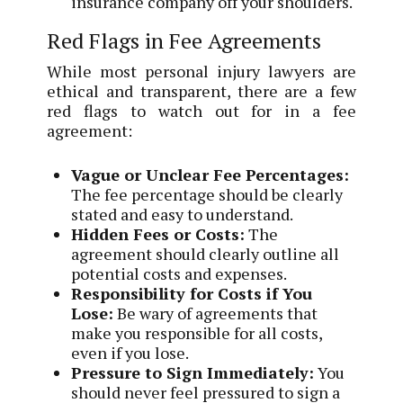
insurance company off your shoulders.
Red Flags in Fee Agreements
While most personal injury lawyers are
ethical and transparent, there are a few
red flags to watch out for in a fee
agreement:
Vague or Unclear Fee Percentages:
The fee percentage should be clearly
stated and easy to understand.
Hidden Fees or Costs:
The
agreement should clearly outline all
potential costs and expenses.
Responsibility for Costs if You
Lose:
Be wary of agreements that
make you responsible for all costs,
even if you lose.
Pressure to Sign Immediately:
You
should never feel pressured to sign a