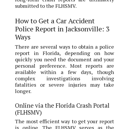
submitted to the FLHSMV.
How to Get a Car Accident
Police Report in Jacksonville: 3
Ways
There are several ways to obtain a police
report in Florida, depending on how
quickly you need the document and your
personal preference. Most reports are
available within a few days, though
complex investigations involving
fatalities or severe injuries may take
longer.
Online via the Florida Crash Portal
(FLHSMV)
The most efficient way to get your report
is online. The FLHSMV serves as the