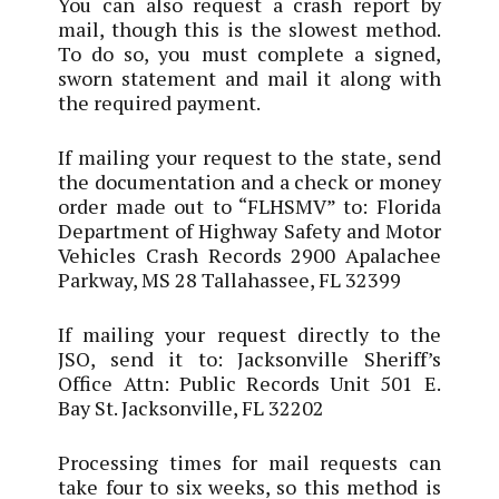
You can also request a crash report by
mail, though this is the slowest method.
To do so, you must complete a signed,
sworn statement and mail it along with
the required payment.
If mailing your request to the state, send
the documentation and a check or money
order made out to “FLHSMV” to: Florida
Department of Highway Safety and Motor
Vehicles Crash Records 2900 Apalachee
Parkway, MS 28 Tallahassee, FL 32399
If mailing your request directly to the
JSO, send it to: Jacksonville Sheriff’s
Office Attn: Public Records Unit 501 E.
Bay St. Jacksonville, FL 32202
Processing times for mail requests can
take four to six weeks, so this method is