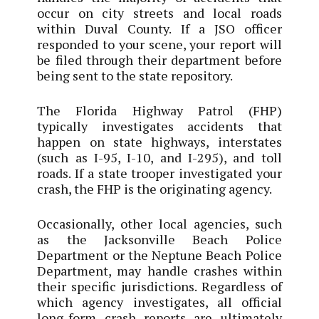
occur on city streets and local roads
within Duval County. If a JSO officer
responded to your scene, your report will
be filed through their department before
being sent to the state repository.
The Florida Highway Patrol (FHP)
typically investigates accidents that
happen on state highways, interstates
(such as I-95, I-10, and I-295), and toll
roads. If a state trooper investigated your
crash, the FHP is the originating agency.
Occasionally, other local agencies, such
as the Jacksonville Beach Police
Department or the Neptune Beach Police
Department, may handle crashes within
their specific jurisdictions. Regardless of
which agency investigates, all official
long-form crash reports are ultimately