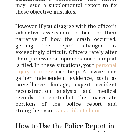
may issue a supplemental report to fix
these objective mistakes.
However, if you disagree with the officer’s
subjective assessment of fault or their
narrative of how the crash occurred,
getting the report changed is
exceedingly difficult. Officers rarely alter
their professional opinions once a report
is filed. In these situations, your
personal
injury attorney
can help. A lawyer can
gather independent evidence, such as
surveillance footage, expert accident
reconstruction analysis, and medical
records, to contradict the inaccurate
portions of the police report and
strengthen your
car accident claim
.
How to Use the Police Report in