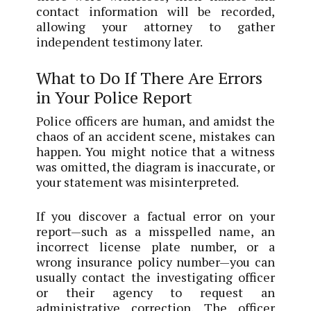
contact information will be recorded,
allowing your attorney to gather
independent testimony later.
What to Do If There Are Errors
in Your Police Report
Police officers are human, and amidst the
chaos of an accident scene, mistakes can
happen. You might notice that a witness
was omitted, the diagram is inaccurate, or
your statement was misinterpreted.
If you discover a factual error on your
report—such as a misspelled name, an
incorrect license plate number, or a
wrong insurance policy number—you can
usually contact the investigating officer
or their agency to request an
administrative correction. The officer