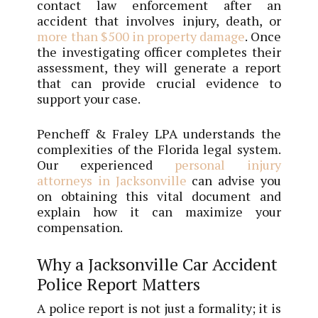
contact law enforcement after an
accident that involves injury, death, or
more than $500 in property damage
. Once
the investigating officer completes their
assessment, they will generate a report
that can provide crucial evidence to
support your case.
Pencheff & Fraley LPA understands the
complexities of the Florida legal system.
Our experienced
personal injury
attorneys in Jacksonville
can advise you
on obtaining this vital document and
explain how it can maximize your
compensation.
Why a Jacksonville Car Accident
Police Report Matters
A police report is not just a formality; it is