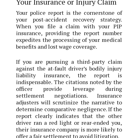
Your Insurance or Injury Claim
Your police report is the cornerstone of
your post-accident recovery strategy.
When you file a claim with your PIP
insurance, providing the report number
expedites the processing of your medical
benefits and lost wage coverage.
If you are pursuing a third-party claim
against the at-fault driver’s bodily injury
liability insurance, the report is
indispensable. The citations noted by the
officer provide leverage during
settlement negotiations. Insurance
adjusters will scrutinize the narrative to
determine comparative negligence. If the
report clearly indicates that the other
driver ran a red light or rear-ended you,
their insurance company is more likely to
offer a fair settlement to avoid litigation.