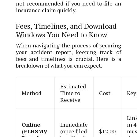
not recommended if you need to file an
insurance claim quickly.
Fees, Timelines, and Download
Windows You Need to Know
When navigating the process of securing
your accident report, keeping track of
fees and timelines is crucial. Here is a
breakdown of what you can expect.
Estimated
Method
Time to
Cost
Key
Receive
Lin
Online
Immediate
in 4
(FLHSMV
(once filed
$12.00
mus