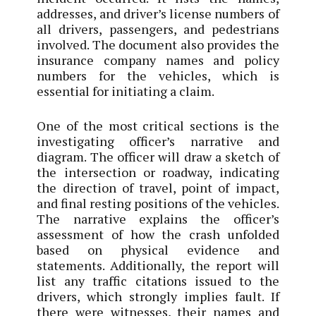
addresses, and driver’s license numbers of
all drivers, passengers, and pedestrians
involved. The document also provides the
insurance company names and policy
numbers for the vehicles, which is
essential for initiating a claim.
One of the most critical sections is the
investigating officer’s narrative and
diagram. The officer will draw a sketch of
the intersection or roadway, indicating
the direction of travel, point of impact,
and final resting positions of the vehicles.
The narrative explains the officer’s
assessment of how the crash unfolded
based on physical evidence and
statements. Additionally, the report will
list any traffic citations issued to the
drivers, which strongly implies fault. If
there were witnesses, their names and