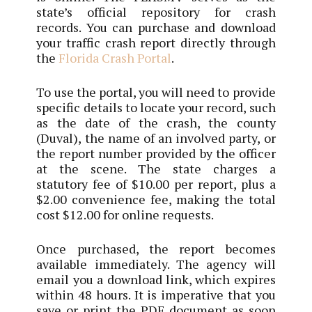
state’s official repository for crash
records. You can purchase and download
your traffic crash report directly through
the
Florida Crash Portal
.
To use the portal, you will need to provide
specific details to locate your record, such
as the date of the crash, the county
(Duval), the name of an involved party, or
the report number provided by the officer
at the scene. The state charges a
statutory fee of $10.00 per report, plus a
$2.00 convenience fee, making the total
cost $12.00 for online requests.
Once purchased, the report becomes
available immediately. The agency will
email you a download link, which expires
within 48 hours. It is imperative that you
save or print the PDF document as soon