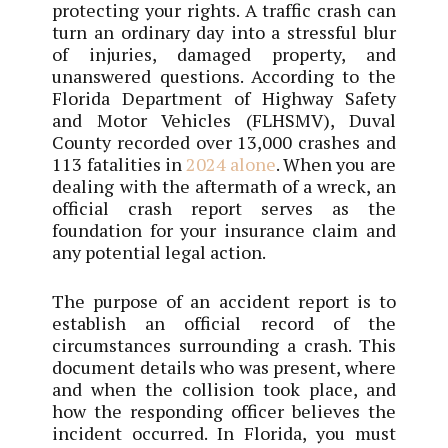
protecting your rights. A traffic crash can
turn an ordinary day into a stressful blur
of injuries, damaged property, and
unanswered questions. According to the
Florida Department of Highway Safety
and Motor Vehicles (FLHSMV), Duval
County recorded over 13,000 crashes and
113 fatalities in
2024 alone
. When you are
dealing with the aftermath of a wreck, an
official crash report serves as the
foundation for your insurance claim and
any potential legal action.
The purpose of an accident report is to
establish an official record of the
circumstances surrounding a crash. This
document details who was present, where
and when the collision took place, and
how the responding officer believes the
incident occurred. In Florida, you must