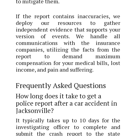
to mitigate them.
If the report contains inaccuracies, we
deploy our resources to gather
independent evidence that supports your
version of events. We handle all
communications with the insurance
companies, utilizing the facts from the
report to demand maximum
compensation for your medical bills, lost
income, and pain and suffering.
Frequently Asked Questions
How long does it take to get a
police report after a car accident in
Jacksonville?
It typically takes up to 10 days for the
investigating officer to complete and
submit the crash report to the state