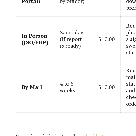
Portal)
by officer)
dow
pro
Req
Same day
pho
In Person
(if report
$10.00
a s
(JSO/FHP)
is ready)
swo
sta
Req
mai
4 to 6
sta
By Mail
$10.00
weeks
and
che
orde