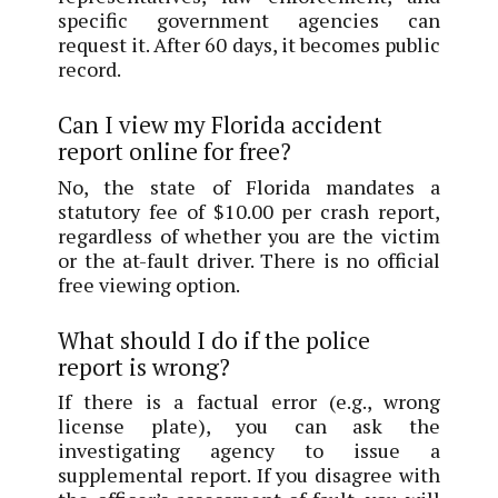
specific government agencies can
request it. After 60 days, it becomes public
record.
Can I view my Florida accident
report online for free?
No, the state of Florida mandates a
statutory fee of $10.00 per crash report,
regardless of whether you are the victim
or the at-fault driver. There is no official
free viewing option.
What should I do if the police
report is wrong?
If there is a factual error (e.g., wrong
license plate), you can ask the
investigating agency to issue a
supplemental report. If you disagree with