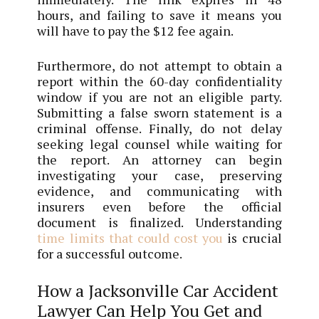
hours, and failing to save it means you
will have to pay the $12 fee again.
Furthermore, do not attempt to obtain a
report within the 60-day confidentiality
window if you are not an eligible party.
Submitting a false sworn statement is a
criminal offense. Finally, do not delay
seeking legal counsel while waiting for
the report. An attorney can begin
investigating your case, preserving
evidence, and communicating with
insurers even before the official
document is finalized. Understanding
time limits that could cost you
is crucial
for a successful outcome.
How a Jacksonville Car Accident
Lawyer Can Help You Get and