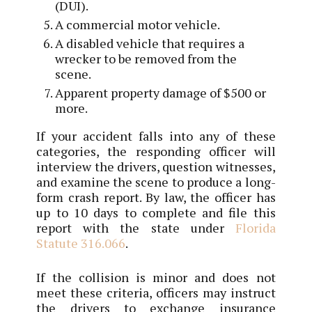
(DUI).
A commercial motor vehicle.
A disabled vehicle that requires a
wrecker to be removed from the
scene.
Apparent property damage of $500 or
more.
If your accident falls into any of these
categories, the responding officer will
interview the drivers, question witnesses,
and examine the scene to produce a long-
form crash report. By law, the officer has
up to 10 days to complete and file this
report with the state under
Florida
Statute 316.066
.
If the collision is minor and does not
meet these criteria, officers may instruct
the drivers to exchange insurance