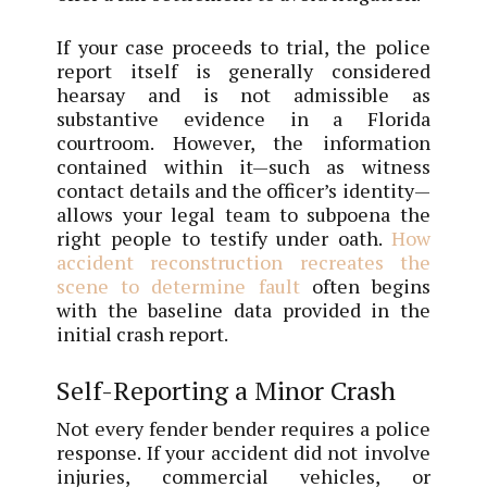
If your case proceeds to trial, the police
report itself is generally considered
hearsay and is not admissible as
substantive evidence in a Florida
courtroom. However, the information
contained within it—such as witness
contact details and the officer’s identity—
allows your legal team to subpoena the
right people to testify under oath.
How
accident reconstruction recreates the
scene to determine fault
often begins
with the baseline data provided in the
initial crash report.
Self-Reporting a Minor Crash
Not every fender bender requires a police
response. If your accident did not involve
injuries, commercial vehicles, or