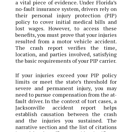
a vital piece of evidence. Under Florida’s
no-fault insurance system, drivers rely on
their personal injury protection (PIP)
policy to cover initial medical bills and
lost wages. However, to access these
benefits, you must prove that your injuries
resulted from a motor vehicle accident.
The crash report verifies the time,
location, and parties involved, satisfying
the basic requirements of your PIP carrier.
If your injuries exceed your PIP policy
limits or meet the state’s threshold for
severe and permanent injury, you may
need to pursue compensation from the at-
fault driver. In the context of tort cases, a
Jacksonville accident report helps
establish causation between the crash
and the injuries you sustained. The
narrative section and the list of citations