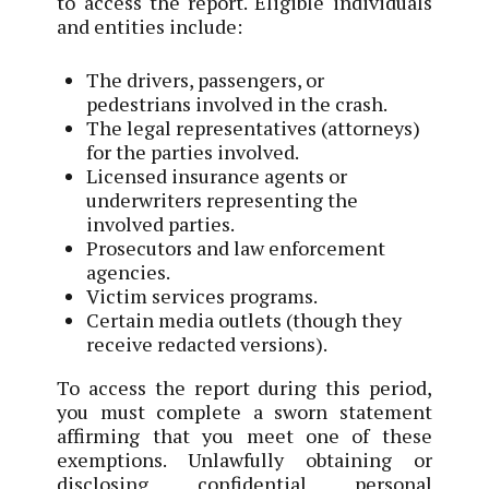
to access the report. Eligible individuals
and entities include:
The drivers, passengers, or
pedestrians involved in the crash.
The legal representatives (attorneys)
for the parties involved.
Licensed insurance agents or
underwriters representing the
involved parties.
Prosecutors and law enforcement
agencies.
Victim services programs.
Certain media outlets (though they
receive redacted versions).
To access the report during this period,
you must complete a sworn statement
affirming that you meet one of these
exemptions. Unlawfully obtaining or
disclosing confidential personal