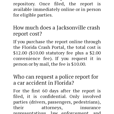
repository. Once filed, the report is
available immediately online or in person
for eligible parties.
How much does a Jacksonville crash
report cost?
If you purchase the report online through
the Florida Crash Portal, the total cost is
$12.00 ($10.00 statutory fee plus a $2.00
convenience fee). If you request it in
person or by mail, the fee is $10.00.
Who can request a police report for
a car accident in Florida?
For the first 60 days after the report is
filed, it is confidential. Only involved
parties (drivers, passengers, pedestrians),
their attorneys, insurance
representatives, law enforcement, and