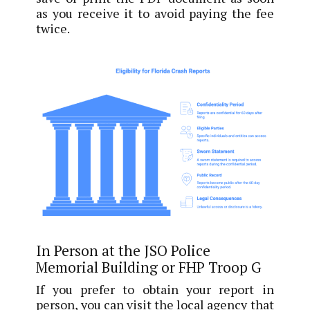
as you receive it to avoid paying the fee
twice.
In Person at the JSO Police
Memorial Building or FHP Troop G
If you prefer to obtain your report in
person, you can visit the local agency that