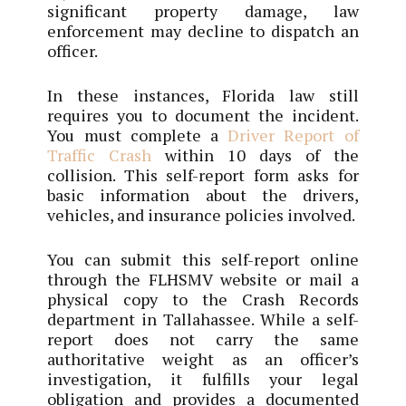
significant property damage, law
enforcement may decline to dispatch an
officer.
In these instances, Florida law still
requires you to document the incident.
You must complete a
Driver Report of
Traffic Crash
within 10 days of the
collision. This self-report form asks for
basic information about the drivers,
vehicles, and insurance policies involved.
You can submit this self-report online
through the FLHSMV website or mail a
physical copy to the Crash Records
department in Tallahassee. While a self-
report does not carry the same
authoritative weight as an officer’s
investigation, it fulfills your legal
obligation and provides a documented