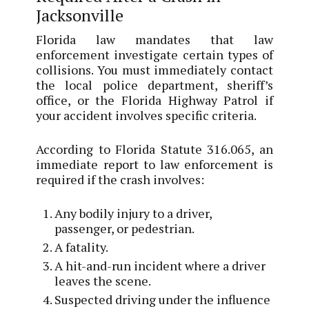
Jacksonville
Florida law mandates that law
enforcement investigate certain types of
collisions. You must immediately contact
the local police department, sheriff’s
office, or the Florida Highway Patrol if
your accident involves specific criteria.
According to Florida Statute 316.065, an
immediate report to law enforcement is
required if the crash involves:
Any bodily injury to a driver,
passenger, or pedestrian.
A fatality.
A hit-and-run incident where a driver
leaves the scene.
Suspected driving under the influence