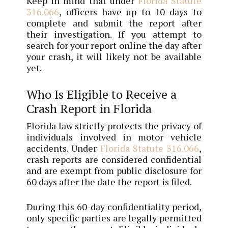
Keep in mind that under
Florida Statute
316.066
, officers have up to 10 days to
complete and submit the report after
their investigation. If you attempt to
search for your report online the day after
your crash, it will likely not be available
yet.
Who Is Eligible to Receive a
Crash Report in Florida
Florida law strictly protects the privacy of
individuals involved in motor vehicle
accidents. Under
Florida Statute 316.066
,
crash reports are considered confidential
and are exempt from public disclosure for
60 days after the date the report is filed.
During this 60-day confidentiality period,
only specific parties are legally permitted