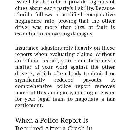
issued by the officer provide significant
clues about each party’s liability. Because
Florida follows a modified comparative
negligence rule, proving that the other
driver was more than 50% at fault is
essential to recovering damages.
Insurance adjusters rely heavily on these
reports when evaluating claims. Without
an official record, your claim becomes a
matter of your word against the other
driver’s, which often leads to denied or
significantly reduced payouts. A
comprehensive police report removes
much of this ambiguity, making it easier
for your legal team to negotiate a fair
settlement.
When a Police Report Is
Required After a Crash in