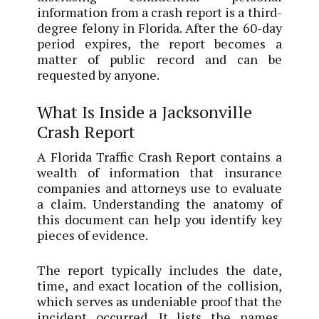
information from a crash report is a third-
degree felony in Florida. After the 60-day
period expires, the report becomes a
matter of public record and can be
requested by anyone.
What Is Inside a Jacksonville
Crash Report
A Florida Traffic Crash Report contains a
wealth of information that insurance
companies and attorneys use to evaluate
a claim. Understanding the anatomy of
this document can help you identify key
pieces of evidence.
The report typically includes the date,
time, and exact location of the collision,
which serves as undeniable proof that the
incident occurred. It lists the names,