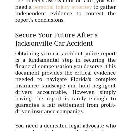
the officer’s assessment of fault, you will
need a
personal injury attorney
to gather
independent evidence to contest the
report’s conclusions.
Secure Your Future After a
Jacksonville Car Accident
Obtaining your car accident police report
is a fundamental step in securing the
financial compensation you deserve. This
document provides the critical evidence
needed to navigate Florida’s complex
insurance landscape and hold negligent
drivers accountable. However, simply
having the report is rarely enough to
guarantee a fair settlement from profit-
driven insurance companies.
You need a dedicated legal advocate who