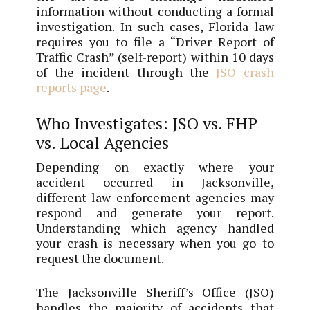
information without conducting a formal
investigation. In such cases, Florida law
requires you to file a “Driver Report of
Traffic Crash” (self-report) within 10 days
of the incident through the
JSO crash
reports page
.
Who Investigates: JSO vs. FHP
vs. Local Agencies
Depending on exactly where your
accident occurred in Jacksonville,
different law enforcement agencies may
respond and generate your report.
Understanding which agency handled
your crash is necessary when you go to
request the document.
The Jacksonville Sheriff’s Office (JSO)
handles the majority of accidents that