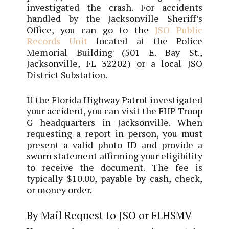
investigated the crash. For accidents
handled by the Jacksonville Sheriff’s
Office, you can go to the
JSO Public
Records Unit
located at the Police
Memorial Building (501 E. Bay St.,
Jacksonville, FL 32202) or a local JSO
District Substation.
If the Florida Highway Patrol investigated
your accident, you can visit the FHP Troop
G headquarters in Jacksonville. When
requesting a report in person, you must
present a valid photo ID and provide a
sworn statement affirming your eligibility
to receive the document. The fee is
typically $10.00, payable by cash, check,
or money order.
By Mail Request to JSO or FLHSMV