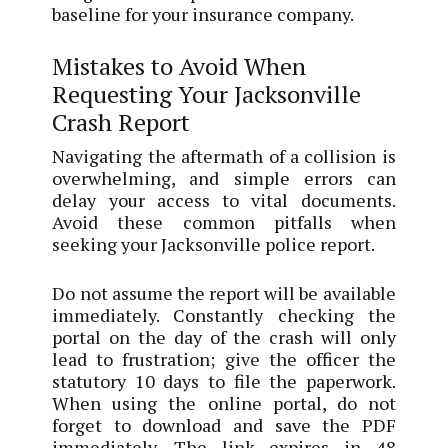
baseline for your insurance company.
Mistakes to Avoid When
Requesting Your Jacksonville
Crash Report
Navigating the aftermath of a collision is
overwhelming, and simple errors can
delay your access to vital documents.
Avoid these common pitfalls when
seeking your Jacksonville police report.
Do not assume the report will be available
immediately. Constantly checking the
portal on the day of the crash will only
lead to frustration; give the officer the
statutory 10 days to file the paperwork.
When using the online portal, do not
forget to download and save the PDF
immediately. The link expires in 48