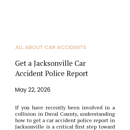
ALL ABOUT CAR ACCIDENTS
Get a Jacksonville Car
Accident Police Report
May 22, 2026
If you have recently been involved in a
collision in Duval County, understanding
how to get a car accident police report in
Jacksonville is a critical first step toward