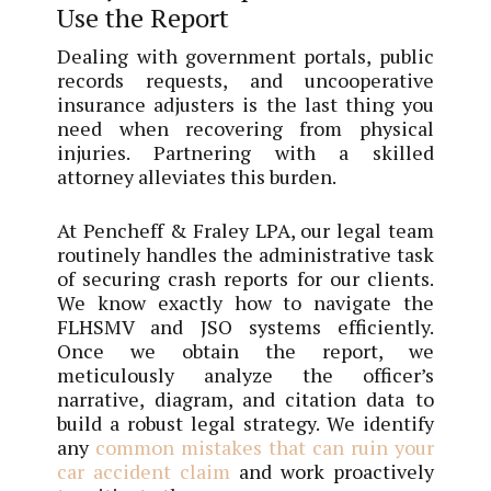
Use the Report
Dealing with government portals, public
records requests, and uncooperative
insurance adjusters is the last thing you
need when recovering from physical
injuries. Partnering with a skilled
attorney alleviates this burden.
At Pencheff & Fraley LPA, our legal team
routinely handles the administrative task
of securing crash reports for our clients.
We know exactly how to navigate the
FLHSMV and JSO systems efficiently.
Once we obtain the report, we
meticulously analyze the officer’s
narrative, diagram, and citation data to
build a robust legal strategy. We identify
any
common mistakes that can ruin your
car accident claim
and work proactively