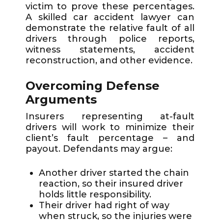
victim to prove these percentages.
A skilled car accident lawyer can
demonstrate the relative fault of all
drivers through police reports,
witness statements, accident
reconstruction, and other evidence.
Overcoming Defense
Arguments
Insurers representing at-fault
drivers will work to minimize their
client’s fault percentage – and
payout. Defendants may argue:
Another driver started the chain
reaction, so their insured driver
holds little responsibility.
Their driver had right of way
when struck, so the injuries were