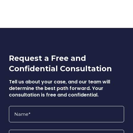
Request a Free and
Confidential Consultation
Tell us about your case, and our team will
determine the best path forward. Your
consultation is free and confidential.