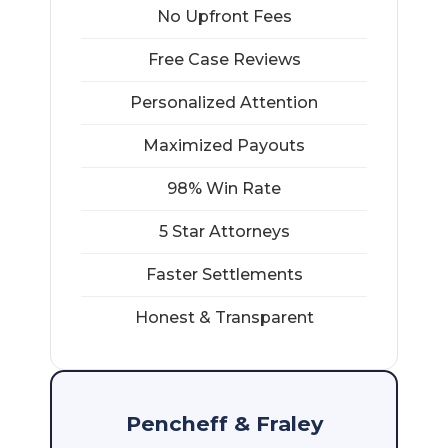
No Upfront Fees
Free Case Reviews
Personalized Attention
Maximized Payouts
98% Win Rate
5 Star Attorneys
Faster Settlements
Honest & Transparent
Pencheff & Fraley