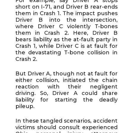
For example, say Driver A stops
short on I-71, and Driver B rear-ends
them in Crash 1. The impact pushes
Driver B into the intersection,
where Driver C violently T-bones
them in Crash 2. Here, Driver B
bears liability as the at-fault party in
Crash 1, while Driver C is at fault for
the devastating T-bone collision in
Crash 2.
But Driver A, though not at fault for
either collision, initiated the chain
reaction with their negligent
driving. So, Driver A could share
liability for starting the deadly
pileup.
In these tangled scenarios, accident
victims should consult experienced