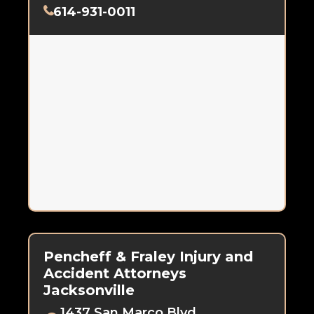
614-931-0011
Pencheff & Fraley Injury and
Accident Attorneys
Jacksonville
1437 San Marco Blvd