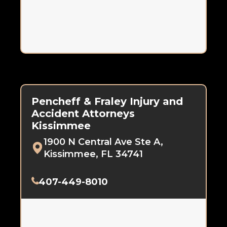
Pencheff & Fraley Injury and
Accident Attorneys
Kissimmee
1900 N Central Ave Ste A,
Kissimmee, FL 34741
407-449-8010