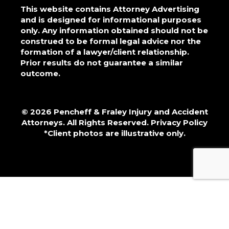
This website contains Attorney Advertising
and is designed for informational purposes
only. Any information obtained should not be
construed to be formal legal advice nor the
formation of a lawyer/client relationship.
Prior results do not guarantee a similar
outcome.
© 2026 Pencheff & Fraley Injury and Accident
Attorneys. All Rights Reserved.
Privacy Policy
*Client photos are illustrative only.