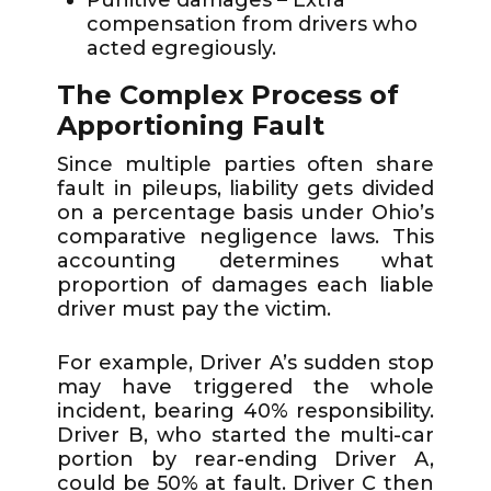
compensation from drivers who
acted egregiously.
The Complex Process of
Apportioning Fault
Since multiple parties often share
fault in pileups, liability gets divided
on a percentage basis under Ohio’s
comparative negligence laws. This
accounting determines what
proportion of damages each liable
driver must pay the victim.
For example, Driver A’s sudden stop
may have triggered the whole
incident, bearing 40% responsibility.
Driver B, who started the multi-car
portion by rear-ending Driver A,
could be 50% at fault. Driver C then