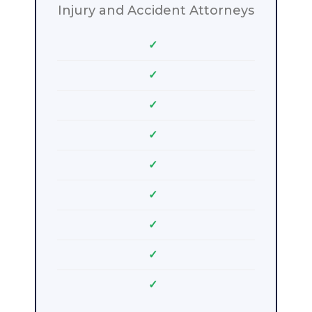
Injury and Accident Attorneys
✓
✓
✓
✓
✓
✓
✓
✓
✓