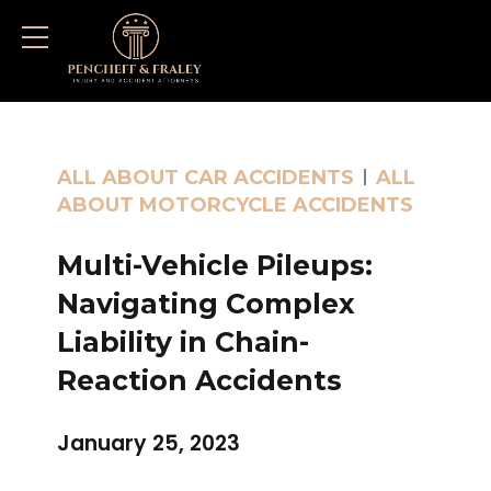
ALL ABOUT CAR ACCIDENTS
ALL
ABOUT MOTORCYCLE ACCIDENTS
Multi-Vehicle Pileups:
Navigating Complex
Liability in Chain-
Reaction Accidents
January 25, 2023