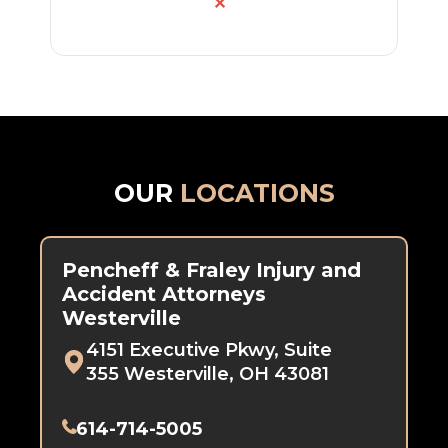
✕
OUR
LOCATIONS
Pencheff & Fraley Injury and
Accident Attorneys
Westerville
4151 Executive Pkwy, Suite
355 Westerville, OH 43081
614-714-5005