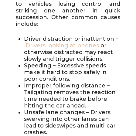
to vehicles losing control and
striking one another in quick
succession. Other common causes
include:
Driver distraction or inattention –
Drivers looking at phones
or
otherwise distracted may react
slowly and trigger collisions.
Speeding – Excessive speeds
make it hard to stop safely in
poor conditions.
Improper following distance –
Tailgating removes the reaction
time needed to brake before
hitting the car ahead.
Unsafe lane changes – Drivers
swerving into other lanes can
lead to sideswipes and multi-car
crashes.