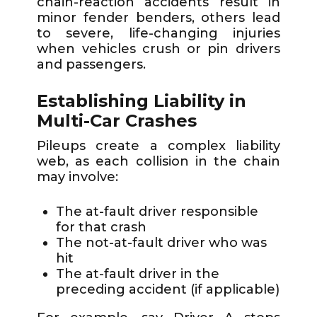
chain-reaction accidents result in
minor fender benders, others lead
to severe, life-changing injuries
when vehicles crush or pin drivers
and passengers.
Establishing Liability in
Multi-Car Crashes
Pileups create a complex liability
web, as each collision in the chain
may involve:
The at-fault driver responsible
for that crash
The not-at-fault driver who was
hit
The at-fault driver in the
preceding accident (if applicable)