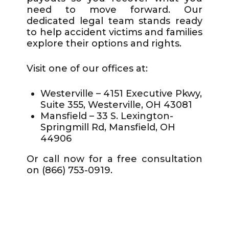
need to move forward. Our
dedicated legal team stands ready
to help accident victims and families
explore their options and rights.
Visit one of our offices at:
Westerville – 4151 Executive Pkwy,
Suite 355, Westerville, OH 43081
Mansfield – 33 S. Lexington-
Springmill Rd, Mansfield, OH
44906
Or call now for a free consultation
on (866) 753-0919.