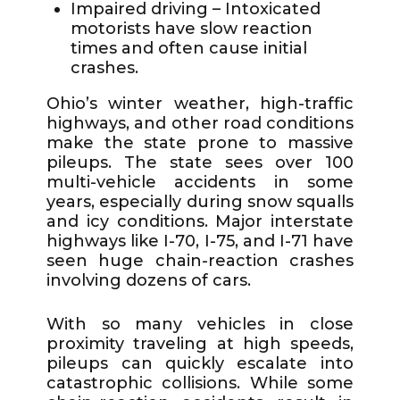
Impaired driving – Intoxicated
motorists have slow reaction
times and often cause initial
crashes.
Ohio’s winter weather, high-traffic
highways, and other road conditions
make the state prone to massive
pileups. The state sees over 100
multi-vehicle accidents in some
years, especially during snow squalls
and icy conditions. Major interstate
highways like I-70, I-75, and I-71 have
seen huge chain-reaction crashes
involving dozens of cars.
With so many vehicles in close
proximity traveling at high speeds,
pileups can quickly escalate into
catastrophic collisions. While some