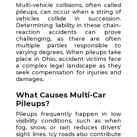
Multi-vehicle collisions, often called
pileups, can occur when a string of
vehicles collide in succession.
Determining liability in these chain-
reaction accidents can prove
challenging, as there are often
multiple parties responsible to
varying degrees. When pileups take
place in Ohio, accident victims face
a complex legal landscape as they
seek compensation for injuries and
damages.
What Causes Multi-Car
Pileups?
Pileups frequently happen in low
visibility conditions, such as when
fog, snow, or rain reduces drivers’
sight lines. Icy roads also contribute