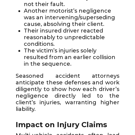
not their fault.
Another motorist’s negligence
was an intervening/superseding
cause, absolving their client.
Their insured driver reacted
reasonably to unpredictable
conditions.
The victim’s injuries solely
resulted from an earlier collision
in the sequence.
Seasoned accident attorneys
anticipate these defenses and work
diligently to show how each driver’s
negligence directly led to the
client’s injuries, warranting higher
liability.
Impact on Injury Claims