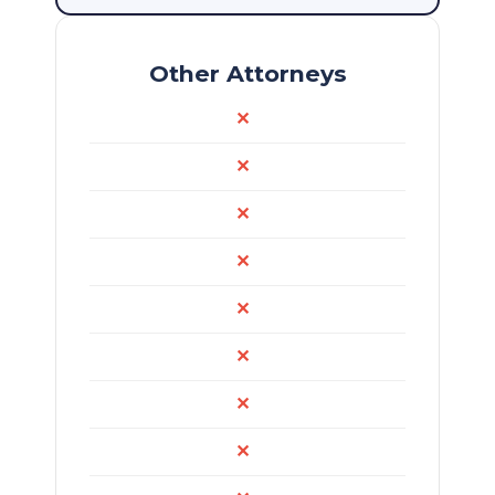
Other Attorneys
✕
✕
✕
✕
✕
✕
✕
✕