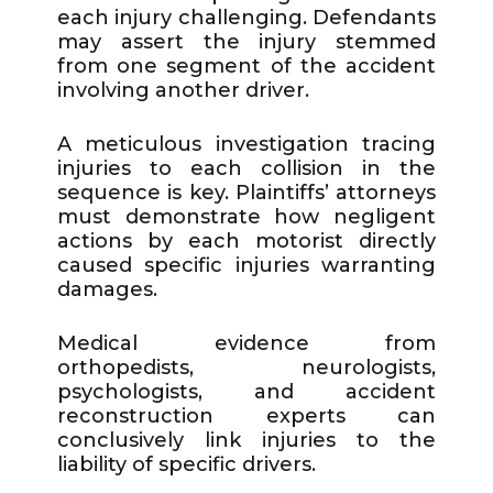
each injury challenging. Defendants
may assert the injury stemmed
from one segment of the accident
involving another driver.
A meticulous investigation tracing
injuries to each collision in the
sequence is key. Plaintiffs’ attorneys
must demonstrate how negligent
actions by each motorist directly
caused specific injuries warranting
damages.
Medical evidence from
orthopedists, neurologists,
psychologists, and accident
reconstruction experts can
conclusively link injuries to the
liability of specific drivers.