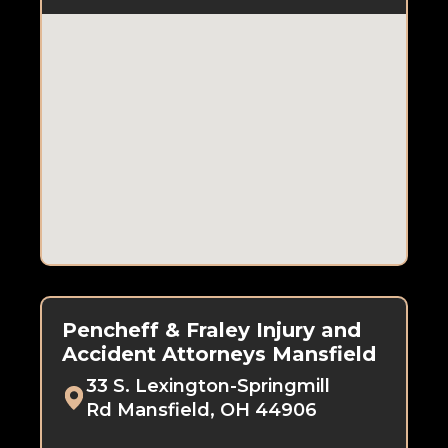
Pencheff & Fraley Injury and
Accident Attorneys Mansfield
33 S. Lexington-Springmill
Rd Mansfield, OH 44906