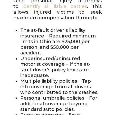
Ohio personal injury attorneys
to
identify all liable parties
. This
allows injured victims to seek
maximum compensation through:
The at-fault driver’s liability
insurance – Required minimum
limits in Ohio are $25,000 per
person, and $50,000 per
accident.
Underinsured/uninsured
motorist coverage – If the at-
fault driver’s policy limits are
inadequate.
Multiple liability policies – Tap
into coverage from all drivers
who contributed to the crashes.
Personal umbrella policies – For
additional coverage beyond
standard auto policies.
Punitive damages – Extra