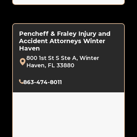
Pencheff & Fraley Injury and
Accident Attorneys Winter
Haven
800 1st St S Ste A, Winter
Haven, FL 33880
863-474-8011