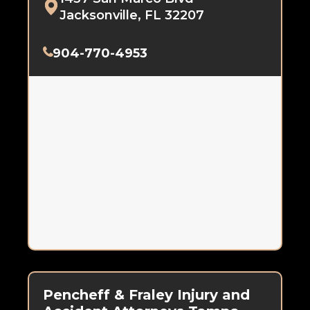
Jacksonville, FL 32207
904-770-4953
Pencheff & Fraley Injury and