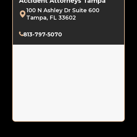
Accident Attorneys Tampa
100 N Ashley Dr Suite 600
Tampa, FL 33602
813-797-5070