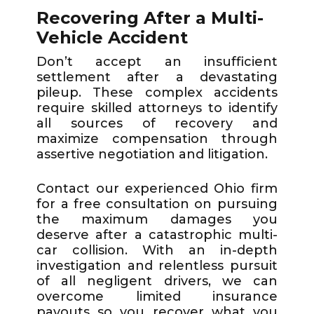
Recovering After a Multi-
Vehicle Accident
Don’t accept an insufficient
settlement after a devastating
pileup. These complex accidents
require skilled attorneys to identify
all sources of recovery and
maximize compensation through
assertive negotiation and litigation.
Contact our experienced Ohio firm
for a free consultation on pursuing
the maximum damages you
deserve after a catastrophic multi-
car collision. With an in-depth
investigation and relentless pursuit
of all negligent drivers, we can
overcome limited insurance
payouts so you recover what you