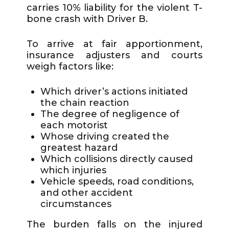
carries 10% liability for the violent T-
bone crash with Driver B.
To arrive at fair apportionment,
insurance adjusters and courts
weigh factors like:
Which driver’s actions initiated
the chain reaction
The degree of negligence of
each motorist
Whose driving created the
greatest hazard
Which collisions directly caused
which injuries
Vehicle speeds, road conditions,
and other accident
circumstances
The burden falls on the injured