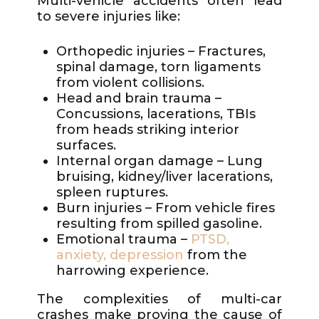
Multi-vehicle accidents often lead
to severe injuries like:
Orthopedic injuries – Fractures,
spinal damage, torn ligaments
from violent collisions.
Head and brain trauma –
Concussions, lacerations, TBIs
from heads striking interior
surfaces.
Internal organ damage – Lung
bruising, kidney/liver lacerations,
spleen ruptures.
Burn injuries – From vehicle fires
resulting from spilled gasoline.
Emotional trauma –
PTSD,
anxiety, depression
from the
harrowing experience.
The complexities of multi-car
crashes make proving the cause of