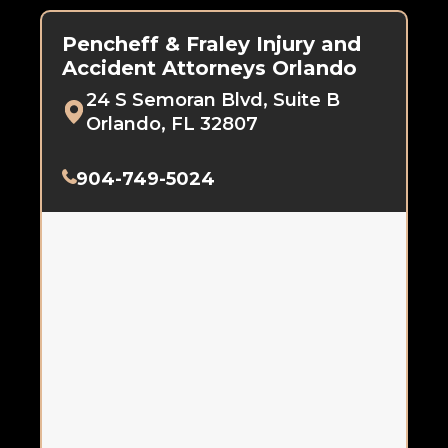
Pencheff & Fraley Injury and
Accident Attorneys Orlando
24 S Semoran Blvd, Suite B
Orlando, FL 32807
904-749-5024