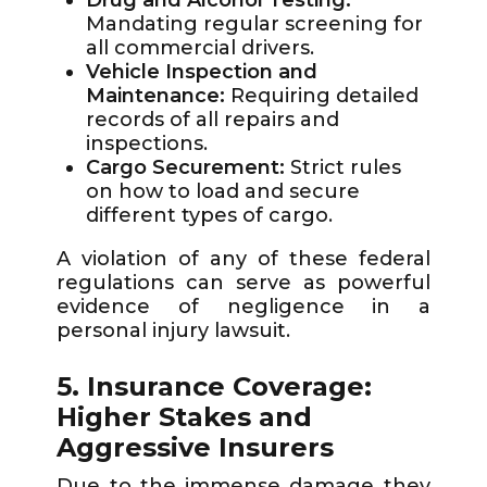
Drug and Alcohol Testing:
Mandating regular screening for
all commercial drivers.
Vehicle Inspection and
Maintenance:
Requiring detailed
records of all repairs and
inspections.
Cargo Securement:
Strict rules
on how to load and secure
different types of cargo.
A violation of any of these federal
regulations can serve as powerful
evidence of negligence in a
personal injury lawsuit.
5. Insurance Coverage:
Higher Stakes and
Aggressive Insurers
Due to the immense damage they