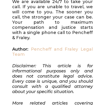
We are available 24/7 to take your
call. If you are unable to travel, we
will come to you. The sooner you
call, the stronger your case can be.
Your path to maximum
compensation and justice starts
with a single phone call to Pencheff
& Fraley.
Author:
Pencheff and Fraley Legal
Team
Disclaimer: This article is for
informational purposes only and
does not constitute legal advice.
Every case is unique, and you should
consult with a qualified attorney
about your specific situation.
More related articles covering