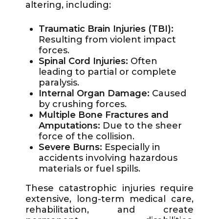
altering, including:
Traumatic Brain Injuries (TBI):
Resulting from violent impact
forces.
Spinal Cord Injuries:
Often
leading to partial or complete
paralysis.
Internal Organ Damage:
Caused
by crushing forces.
Multiple Bone Fractures and
Amputations:
Due to the sheer
force of the collision.
Severe Burns:
Especially in
accidents involving hazardous
materials or fuel spills.
These catastrophic injuries require
extensive, long-term medical care,
rehabilitation, and create