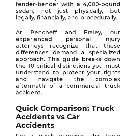
fender-bender with a 4,000-pound
sedan, not just physically, but
legally, financially, and procedurally.
At Pencheff and Fraley, our
experienced personal injury
attorneys recognize that these
differences demand a specialized
approach. This guide breaks down
the 10 critical distinctions you must
understand to protect your rights
and navigate the complex
aftermath of a commercial truck
accident.
Quick Comparison: Truck
Accidents vs Car
Accidents
For a quick overview, this table