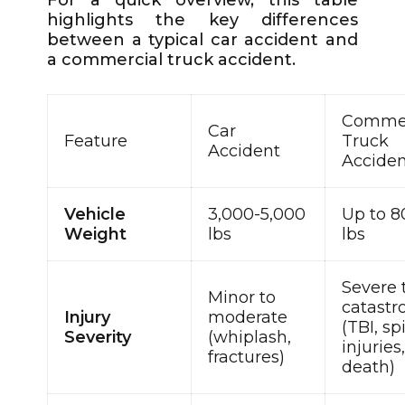
highlights the key differences
between a typical car accident and
a commercial truck accident.
Commer
Car
Feature
Truck
Accident
Accide
Vehicle
3,000-5,000
Up to 8
Weight
lbs
lbs
Severe 
Minor to
catastr
Injury
moderate
(TBI, sp
Severity
(whiplash,
injuries
fractures)
death)