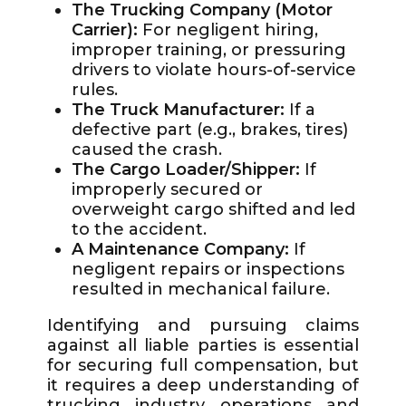
The Trucking Company (Motor
Carrier):
For negligent hiring,
improper training, or pressuring
drivers to violate hours-of-service
rules.
The Truck Manufacturer:
If a
defective part (e.g., brakes, tires)
caused the crash.
The Cargo Loader/Shipper:
If
improperly secured or
overweight cargo shifted and led
to the accident.
A Maintenance Company:
If
negligent repairs or inspections
resulted in mechanical failure.
Identifying and pursuing claims
against all liable parties is essential
for securing full compensation, but
it requires a deep understanding of
trucking industry operations and