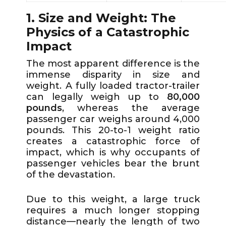
1. Size and Weight: The
Physics of a Catastrophic
Impact
The most apparent difference is the
immense disparity in size and
weight. A fully loaded tractor-trailer
can legally weigh up to
80,000
pounds
, whereas the average
passenger car weighs around 4,000
pounds. This 20-to-1 weight ratio
creates a catastrophic force of
impact, which is why occupants of
passenger vehicles bear the brunt
of the devastation.
Due to this weight, a large truck
requires a much longer stopping
distance—nearly the length of two