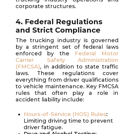
corporate structures.
4. Federal Regulations
and Strict Compliance
The trucking industry is governed
by a stringent set of federal laws
enforced by the
Federal Motor
Carrier Safety Administration
(FMCSA)
, in addition to state traffic
laws. These regulations cover
everything from driver qualifications
to vehicle maintenance. Key FMCSA
rules that often play a role in
accident liability include:
Hours-of-Service (HOS) Rules
:
Limiting driving time to prevent
driver fatigue.