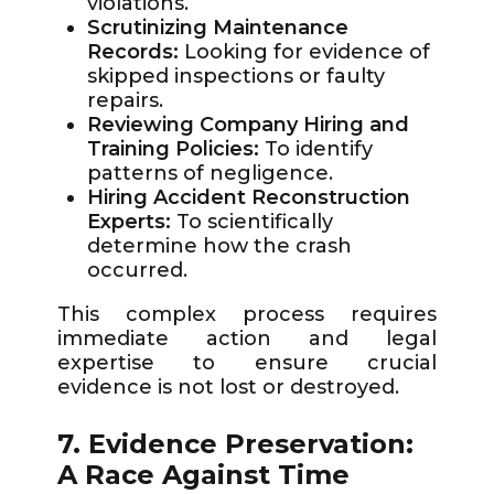
violations.
Scrutinizing Maintenance
Records:
Looking for evidence of
skipped inspections or faulty
repairs.
Reviewing Company Hiring and
Training Policies:
To identify
patterns of negligence.
Hiring Accident Reconstruction
Experts:
To scientifically
determine how the crash
occurred.
This complex process requires
immediate action and legal
expertise to ensure crucial
evidence is not lost or destroyed.
7. Evidence Preservation:
A Race Against Time