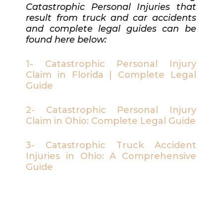
Catastrophic Personal Injuries that
result from truck and car accidents
and complete legal guides can be
found here below:
1- Catastrophic Personal Injury
Claim in Florida | Complete Legal
Guide
2- Catastrophic Personal Injury
Claim in Ohio: Complete Legal Guide
3- Catastrophic Truck Accident
Injuries in Ohio: A Comprehensive
Guide