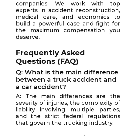
companies. We work with top
experts in accident reconstruction,
medical care, and economics to
build a powerful case and fight for
the maximum compensation you
deserve.
Frequently Asked
Questions (FAQ)
Q: What is the main difference
between a truck accident and
a car accident?
A: The main differences are the
severity of injuries, the complexity of
liability involving multiple parties,
and the strict federal regulations
that govern the trucking industry.