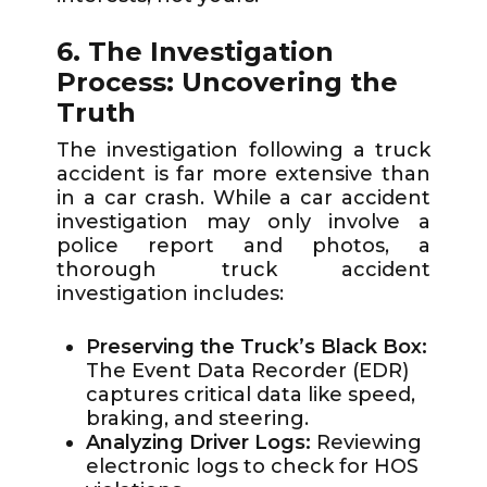
6. The Investigation
Process: Uncovering the
Truth
The investigation following a truck
accident is far more extensive than
in a car crash. While a car accident
investigation may only involve a
police report and photos, a
thorough truck accident
investigation includes:
Preserving the Truck’s Black Box:
The Event Data Recorder (EDR)
captures critical data like speed,
braking, and steering.
Analyzing Driver Logs:
Reviewing
electronic logs to check for HOS