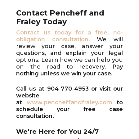
Contact Pencheff and
Fraley Today
Contact us today for a free, no-
obligation consultation.
We will
review your case, answer your
questions, and explain your legal
options. Learn how we can help you
on the road to recovery.
P
ay
nothing unless we win your case.
Call us at 904-770-4953
or visit our
website
at
www.pencheffandfraley.com
to
schedule your free case
consultation.
We’re Here for You 24/7