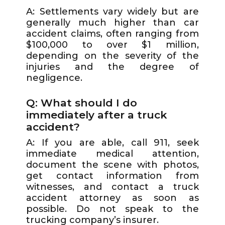
A: Settlements vary widely but are
generally much higher than car
accident claims, often ranging from
$100,000 to over $1 million,
depending on the severity of the
injuries and the degree of
negligence.
Q: What should I do
immediately after a truck
accident?
A: If you are able, call 911, seek
immediate medical attention,
document the scene with photos,
get contact information from
witnesses, and contact a truck
accident attorney as soon as
possible. Do not speak to the
trucking company’s insurer.