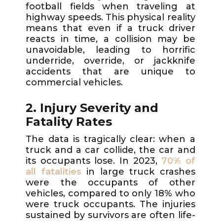
football fields when traveling at
highway speeds. This physical reality
means that even if a truck driver
reacts in time, a collision may be
unavoidable, leading to horrific
underride, override, or jackknife
accidents that are unique to
commercial vehicles.
2. Injury Severity and
Fatality Rates
The data is tragically clear: when a
truck and a car collide, the car and
its occupants lose. In 2023,
70% of
all fatalities
in large truck crashes
were the occupants of other
vehicles, compared to only 18% who
were truck occupants. The injuries
sustained by survivors are often life-