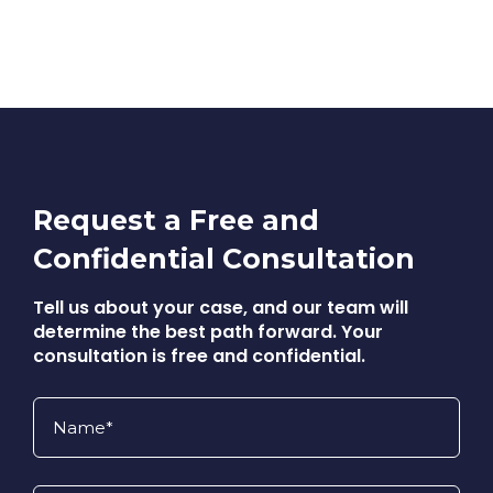
Request a Free and
Confidential Consultation
Tell us about your case, and our team will
determine the best path forward. Your
consultation is free and confidential.