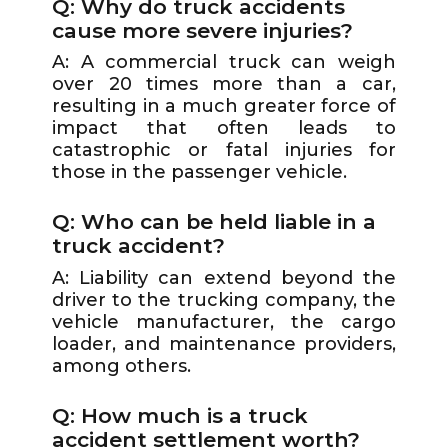
Q: Why do truck accidents
cause more severe injuries?
A: A commercial truck can weigh
over 20 times more than a car,
resulting in a much greater force of
impact that often leads to
catastrophic or fatal injuries for
those in the passenger vehicle.
Q: Who can be held liable in a
truck accident?
A: Liability can extend beyond the
driver to the trucking company, the
vehicle manufacturer, the cargo
loader, and maintenance providers,
among others.
Q: How much is a truck
accident settlement worth?