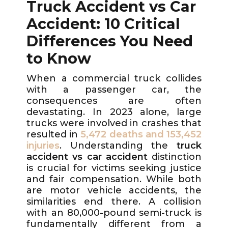
Truck Accident vs Car
Accident: 10 Critical
Differences You Need
to Know
When a commercial truck collides
with a passenger car, the
consequences are often
devastating. In 2023 alone, large
trucks were involved in crashes that
resulted in
5,472 deaths and 153,452
injuries
. Understanding the
truck
accident vs car accident
distinction
is crucial for victims seeking justice
and fair compensation. While both
are motor vehicle accidents, the
similarities end there. A collision
with an 80,000-pound semi-truck is
fundamentally different from a