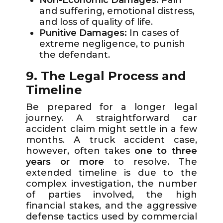
and suffering, emotional distress,
and loss of quality of life.
Punitive Damages:
In cases of
extreme negligence, to punish
the defendant.
9. The Legal Process and
Timeline
Be prepared for a longer legal
journey. A straightforward car
accident claim might settle in a few
months. A truck accident case,
however, often takes
one to three
years or more
to resolve. The
extended timeline is due to the
complex investigation, the number
of parties involved, the high
financial stakes, and the aggressive
defense tactics used by commercial