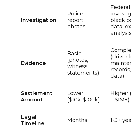
Federal
Police
investig
Investigation
report,
black b
photos
data, e
analysi
Comple
Basic
(driver 
(photos,
Evidence
mainte
witness
records
statements)
data)
Settlement
Lower
Higher 
Amount
($10k-$100k)
– $1M+)
Legal
Months
1-3+ ye
Timeline