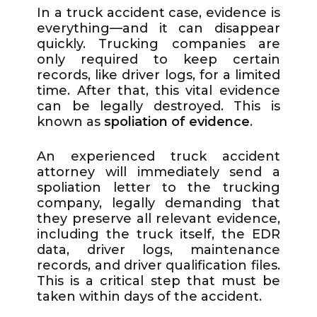
In a truck accident case, evidence is
everything—and it can disappear
quickly. Trucking companies are
only required to keep certain
records, like driver logs, for a limited
time. After that, this vital evidence
can be legally destroyed. This is
known as
spoliation of evidence
.
An experienced truck accident
attorney will immediately send a
spoliation letter to the trucking
company, legally demanding that
they preserve all relevant evidence,
including the truck itself, the EDR
data, driver logs, maintenance
records, and driver qualification files.
This is a critical step that must be
taken within days of the accident.