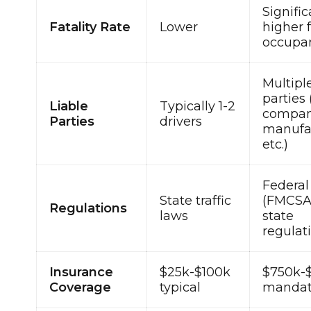
Signific
Fatality Rate
Lower
higher f
occupa
Multipl
parties 
Liable
Typically 1-2
compan
Parties
drivers
manufac
etc.)
Federal
State traffic
(FMCSA
Regulations
laws
state
regulat
Insurance
$25k-$100k
$750k-
Coverage
typical
mandat