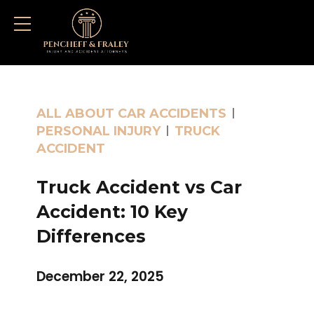
ALL ABOUT CAR ACCIDENTS
PERSONAL INJURY
TRUCK
ACCIDENT
Truck Accident vs Car
Accident: 10 Key
Differences
December 22, 2025