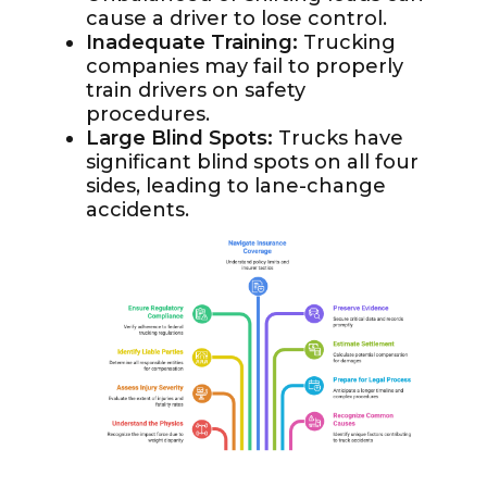
cause a driver to lose control.
Inadequate Training:
Trucking
companies may fail to properly
train drivers on safety
procedures.
Large Blind Spots:
Trucks have
significant blind spots on all four
sides, leading to lane-change
accidents.