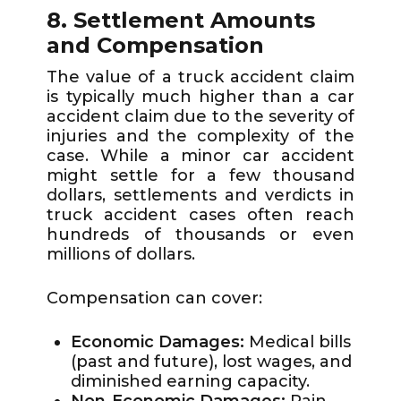
8. Settlement Amounts
and Compensation
The value of a truck accident claim
is typically much higher than a car
accident claim due to the severity of
injuries and the complexity of the
case. While a minor car accident
might settle for a few thousand
dollars, settlements and verdicts in
truck accident cases often reach
hundreds of thousands or even
millions of dollars.
Compensation can cover:
Economic Damages:
Medical bills
(past and future), lost wages, and
diminished earning capacity.
Non-Economic Damages:
Pain