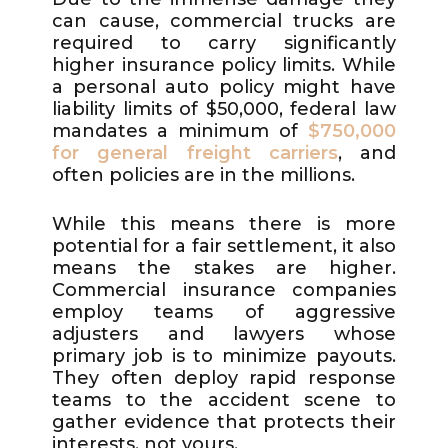
can cause, commercial trucks are
required to carry significantly
higher insurance policy limits. While
a personal auto policy might have
liability limits of $50,000, federal law
mandates a minimum of
$750,000
for general freight carriers
, and
often policies are in the millions.
While this means there is more
potential for a fair settlement, it also
means the stakes are higher.
Commercial insurance companies
employ teams of aggressive
adjusters and lawyers whose
primary job is to minimize payouts.
They often deploy rapid response
teams to the accident scene to
gather evidence that protects their
interests, not yours.