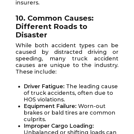
insurers.
10. Common Causes:
Different Roads to
Disaster
While both accident types can be
caused by distracted driving or
speeding, many truck accident
causes are unique to the industry.
These include:
Driver Fatigue:
The leading cause
of truck accidents, often due to
HOS violations.
Equipment Failure:
Worn-out
brakes or bald tires are common
culprits.
Improper Cargo Loading:
Unbalanced or shifting loads can