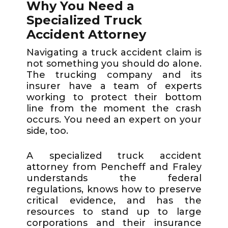
Why You Need a
Specialized Truck
Accident Attorney
Navigating a truck accident claim is
not something you should do alone.
The trucking company and its
insurer have a team of experts
working to protect their bottom
line from the moment the crash
occurs. You need an expert on your
side, too.
A specialized truck accident
attorney from Pencheff and Fraley
understands the federal
regulations, knows how to preserve
critical evidence, and has the
resources to stand up to large
corporations and their insurance