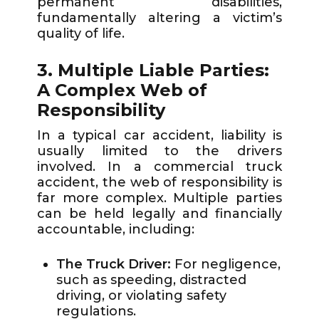
permanent disabilities,
fundamentally altering a victim’s
quality of life.
3. Multiple Liable Parties:
A Complex Web of
Responsibility
In a typical car accident, liability is
usually limited to the drivers
involved. In a commercial truck
accident, the web of responsibility is
far more complex. Multiple parties
can be held legally and financially
accountable, including:
The Truck Driver:
For negligence,
such as speeding, distracted
driving, or violating safety
regulations.