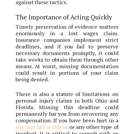
against these tactics.
The Importance of Acting Quickly
Timely preservation of evidence matters
enormously in a lost wages claim.
Insurance companies implement strict
deadlines, and if you fail to preserve
necessary documents promptly, it could
take weeks to obtain them through other
means. At worst, missing documentation
could result in portions of your claim
being denied.
There is also a statute of limitations on
personal injury claims in both Ohio and
Florida. Missing this deadline could
permanently bar you from recovering any
compensation. If you have been hurt in a
slip and fall accident
or any other type of
incident, it is critical to consult with an