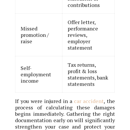
contributions
Offer letter,
Missed
performance
promotion /
reviews,
raise
employer
statement
Tax returns,
Self-
profit & loss
employment
statements, bank
income
statements
If you were injured in a
car accident
, the
process of calculating these damages
begins immediately. Gathering the right
documentation early on will significantly
strengthen your case and protect your