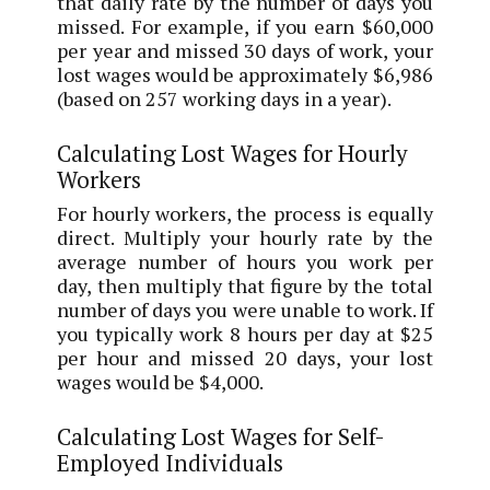
that daily rate by the number of days you
missed. For example, if you earn $60,000
per year and missed 30 days of work, your
lost wages would be approximately $6,986
(based on 257 working days in a year).
Calculating Lost Wages for Hourly
Workers
For hourly workers, the process is equally
direct. Multiply your hourly rate by the
average number of hours you work per
day, then multiply that figure by the total
number of days you were unable to work. If
you typically work 8 hours per day at $25
per hour and missed 20 days, your lost
wages would be $4,000.
Calculating Lost Wages for Self-
Employed Individuals