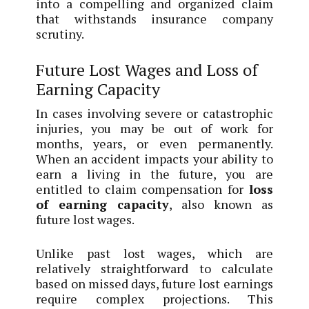
into a compelling and organized claim
that withstands insurance company
scrutiny.
Future Lost Wages and Loss of
Earning Capacity
In cases involving severe or catastrophic
injuries, you may be out of work for
months, years, or even permanently.
When an accident impacts your ability to
earn a living in the future, you are
entitled to claim compensation for
loss
of earning capacity
, also known as
future lost wages.
Unlike past lost wages, which are
relatively straightforward to calculate
based on missed days, future lost earnings
require complex projections. This