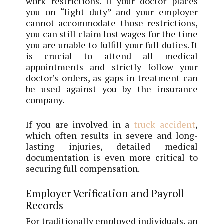
work restrictions. If your doctor places
you on “light duty” and your employer
cannot accommodate those restrictions,
you can still claim lost wages for the time
you are unable to fulfill your full duties. It
is crucial to attend all medical
appointments and strictly follow your
doctor’s orders, as gaps in treatment can
be used against you by the insurance
company.
If you are involved in a
truck accident
,
which often results in severe and long-
lasting injuries, detailed medical
documentation is even more critical to
securing full compensation.
Employer Verification and Payroll
Records
For traditionally employed individuals, an