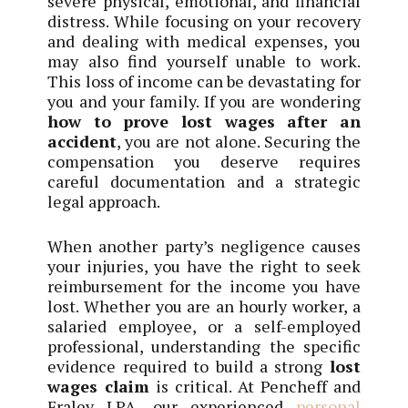
severe physical, emotional, and financial
distress. While focusing on your recovery
and dealing with medical expenses, you
may also find yourself unable to work.
This loss of income can be devastating for
you and your family. If you are wondering
how to prove lost wages after an
accident
, you are not alone. Securing the
compensation you deserve requires
careful documentation and a strategic
legal approach.
When another party’s negligence causes
your injuries, you have the right to seek
reimbursement for the income you have
lost. Whether you are an hourly worker, a
salaried employee, or a self-employed
professional, understanding the specific
evidence required to build a strong
lost
wages claim
is critical. At Pencheff and
Fraley LPA, our experienced
personal