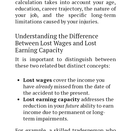
calculation takes into account your age,
education, career trajectory, the nature of
your job, and the specific long-term
limitations caused by your injuries.
Understanding the Difference
Between Lost Wages and Lost
Earning Capacity
It is important to distinguish between
these two related but distinct concepts:
Lost wages
cover the income you
have
already
missed from the date of
the accident to the present.
Lost earning capacity
addresses the
reduction in your
future
ability to earn
income due to permanent or long-
term impairments.
For example, a skilled tradesperson who