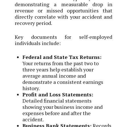
demonstrating a measurable drop in
revenue or missed opportunities that
directly correlate with your accident and
recovery period.
Key documents for self-employed
individuals include:
Federal and State Tax Returns:
Your returns from the past two to
three years help establish your
average annual income and
demonstrate a consistent earnings
history.
Profit and Loss Statements:
Detailed financial statements
showing your business income and
expenses before and after the
accident.
Business Bank Statements:
Records