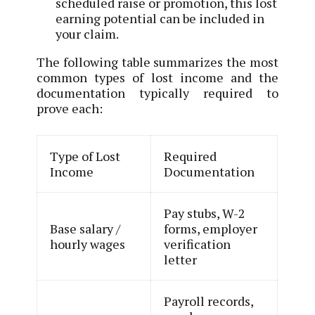
scheduled raise or promotion, this lost
earning potential can be included in
your claim.
The following table summarizes the most
common types of lost income and the
documentation typically required to
prove each:
Type of Lost
Required
Income
Documentation
Pay stubs, W-2
Base salary /
forms, employer
hourly wages
verification
letter
Payroll records,