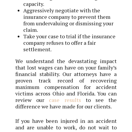
capacity.
Aggressively negotiate with the
insurance company to prevent them
from undervaluing or dismissing your
claim.
Take your case to trial if the insurance
company refuses to offer a fair
settlement.
We understand the devastating impact
that lost wages can have on your family’s
financial stability. Our attorneys have a
proven track record of recovering
maximum compensation for accident
victims across Ohio and Florida. You can
review our
case results
to see the
difference we have made for our clients.
If you have been injured in an accident
and are unable to work, do not wait to