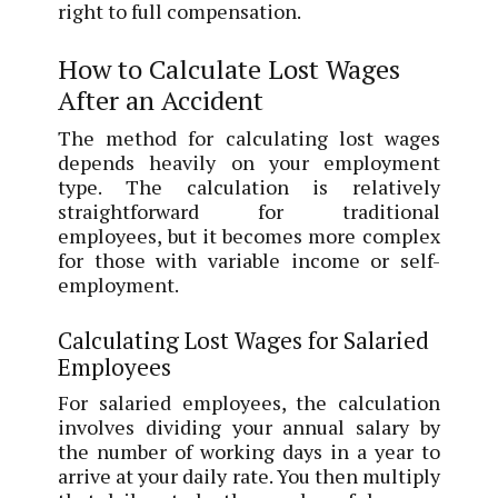
right to full compensation.
How to Calculate Lost Wages
After an Accident
The method for calculating lost wages
depends heavily on your employment
type. The calculation is relatively
straightforward for traditional
employees, but it becomes more complex
for those with variable income or self-
employment.
Calculating Lost Wages for Salaried
Employees
For salaried employees, the calculation
involves dividing your annual salary by
the number of working days in a year to
arrive at your daily rate. You then multiply