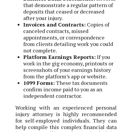
that demonstrate a regular pattern of
deposits that ceased or decreased
after your injury.
Invoices and Contracts:
Copies of
canceled contracts, missed
appointments, or correspondence
from clients detailing work you could
not complete.
Platform Earnings Reports:
If you
work in the gig economy, printouts or
screenshots of your earnings history
from the platform’s app or website.
1099 Forms:
These tax documents
confirm income paid to you as an
independent contractor.
Working with an experienced personal
injury attorney is highly recommended
for self-employed individuals. They can
help compile this complex financial data