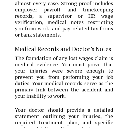
almost every case. Strong proof includes
employer payroll and timekeeping
records, a supervisor or HR wage
verification, medical notes restricting
you from work, and pay-related tax forms
or bank statements.
Medical Records and Doctor’s Notes
The foundation of any lost wages claim is
medical evidence. You must prove that
your injuries were severe enough to
prevent you from performing your job
duties. Your medical records serve as the
primary link between the accident and
your inability to work.
Your doctor should provide a detailed
statement outlining your injuries, the
required treatment plan, and specific