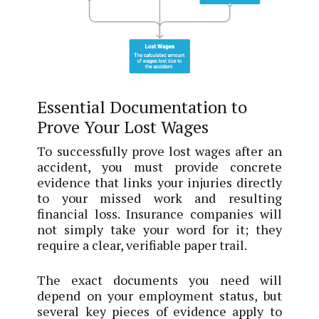
Essential Documentation to
Prove Your Lost Wages
To successfully prove lost wages after an
accident, you must provide concrete
evidence that links your injuries directly
to your missed work and resulting
financial loss. Insurance companies will
not simply take your word for it; they
require a clear, verifiable paper trail.
The exact documents you need will
depend on your employment status, but
several key pieces of evidence apply to