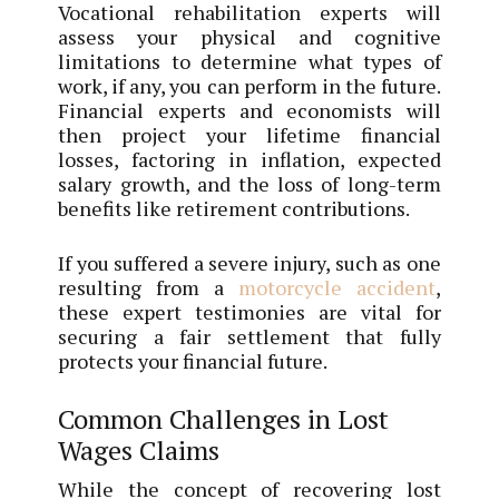
Vocational rehabilitation experts will
assess your physical and cognitive
limitations to determine what types of
work, if any, you can perform in the future.
Financial experts and economists will
then project your lifetime financial
losses, factoring in inflation, expected
salary growth, and the loss of long-term
benefits like retirement contributions.
If you suffered a severe injury, such as one
resulting from a
motorcycle accident
,
these expert testimonies are vital for
securing a fair settlement that fully
protects your financial future.
Common Challenges in Lost
Wages Claims
While the concept of recovering lost