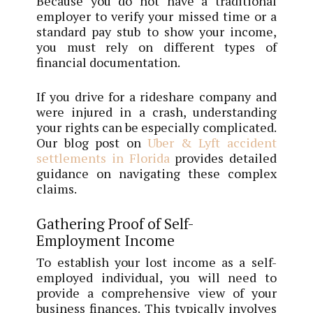
Because you do not have a traditional
employer to verify your missed time or a
standard pay stub to show your income,
you must rely on different types of
financial documentation.
If you drive for a rideshare company and
were injured in a crash, understanding
your rights can be especially complicated.
Our blog post on
Uber & Lyft accident
settlements in Florida
provides detailed
guidance on navigating these complex
claims.
Gathering Proof of Self-
Employment Income
To establish your lost income as a self-
employed individual, you will need to
provide a comprehensive view of your
business finances. This typically involves