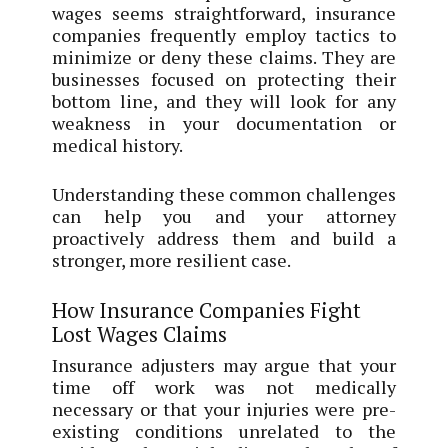
wages seems straightforward, insurance
companies frequently employ tactics to
minimize or deny these claims. They are
businesses focused on protecting their
bottom line, and they will look for any
weakness in your documentation or
medical history.
Understanding these common challenges
can help you and your attorney
proactively address them and build a
stronger, more resilient case.
How Insurance Companies Fight
Lost Wages Claims
Insurance adjusters may argue that your
time off work was not medically
necessary or that your injuries were pre-
existing conditions unrelated to the