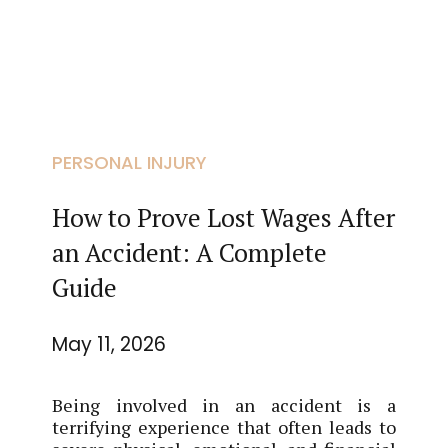
PERSONAL INJURY
How to Prove Lost Wages After
an Accident: A Complete
Guide
May 11, 2026
Being involved in an accident is a
terrifying experience that often leads to