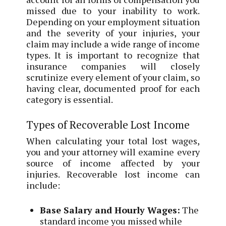
missed due to your inability to work.
Depending on your employment situation
and the severity of your injuries, your
claim may include a wide range of income
types. It is important to recognize that
insurance companies will closely
scrutinize every element of your claim, so
having clear, documented proof for each
category is essential.
Types of Recoverable Lost Income
When calculating your total lost wages,
you and your attorney will examine every
source of income affected by your
injuries. Recoverable lost income can
include:
Base Salary and Hourly Wages:
The
standard income you missed while