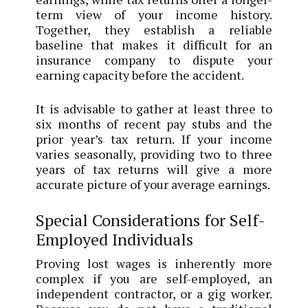
term view of your income history.
Together, they establish a reliable
baseline that makes it difficult for an
insurance company to dispute your
earning capacity before the accident.
It is advisable to gather at least three to
six months of recent pay stubs and the
prior year’s tax return. If your income
varies seasonally, providing two to three
years of tax returns will give a more
accurate picture of your average earnings.
Special Considerations for Self-
Employed Individuals
Proving lost wages is inherently more
complex if you are self-employed, an
independent contractor, or a gig worker.