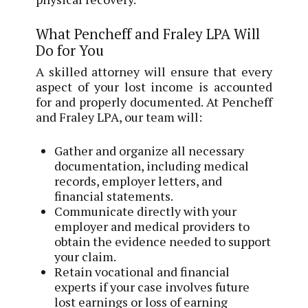
What Pencheff and Fraley LPA Will
Do for You
A skilled attorney will ensure that every
aspect of your lost income is accounted
for and properly documented. At Pencheff
and Fraley LPA, our team will:
Gather and organize all necessary
documentation, including medical
records, employer letters, and
financial statements.
Communicate directly with your
employer and medical providers to
obtain the evidence needed to support
your claim.
Retain vocational and financial
experts if your case involves future
lost earnings or loss of earning