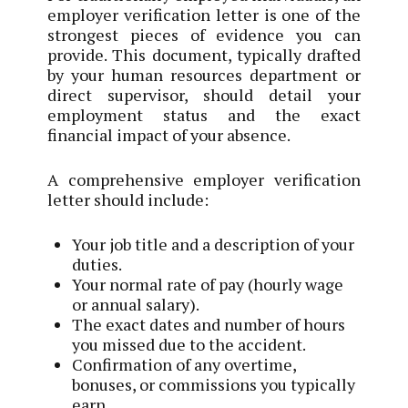
employer verification letter is one of the
strongest pieces of evidence you can
provide. This document, typically drafted
by your human resources department or
direct supervisor, should detail your
employment status and the exact
financial impact of your absence.
A comprehensive employer verification
letter should include:
Your job title and a description of your
duties.
Your normal rate of pay (hourly wage
or annual salary).
The exact dates and number of hours
you missed due to the accident.
Confirmation of any overtime,
bonuses, or commissions you typically
earn.