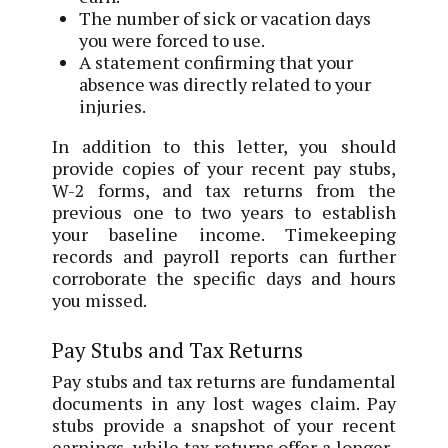
The number of sick or vacation days
you were forced to use.
A statement confirming that your
absence was directly related to your
injuries.
In addition to this letter, you should
provide copies of your recent pay stubs,
W-2 forms, and tax returns from the
previous one to two years to establish
your baseline income. Timekeeping
records and payroll reports can further
corroborate the specific days and hours
you missed.
Pay Stubs and Tax Returns
Pay stubs and tax returns are fundamental
documents in any lost wages claim. Pay
stubs provide a snapshot of your recent
earnings, while tax returns offer a longer-