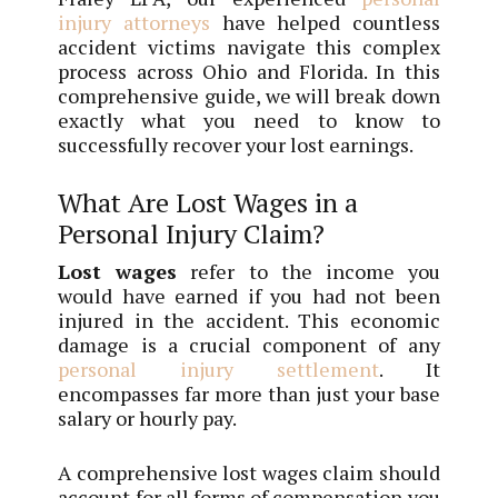
injury attorneys
have helped countless
accident victims navigate this complex
process across Ohio and Florida. In this
comprehensive guide, we will break down
exactly what you need to know to
successfully recover your lost earnings.
What Are Lost Wages in a
Personal Injury Claim?
Lost wages
refer to the income you
would have earned if you had not been
injured in the accident. This economic
damage is a crucial component of any
personal injury settlement
. It
encompasses far more than just your base
salary or hourly pay.
A comprehensive lost wages claim should
account for all forms of compensation you