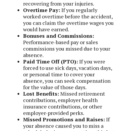
recovering from your injuries.
Overtime Pay:
If you regularly
worked overtime before the accident,
you can claim the overtime wages you
would have earned.
Bonuses and Commissions:
Performance-based pay or sales
commissions you missed due to your
absence.
Paid Time Off (PTO):
If you were
forced to use sick days, vacation days,
or personal time to cover your
absence, you can seek compensation
for the value of those days.
Lost Benefits:
Missed retirement
contributions, employer health
insurance contributions, or other
employer-provided perks.
Missed Promotions and Raises:
If
your absence caused you to miss a