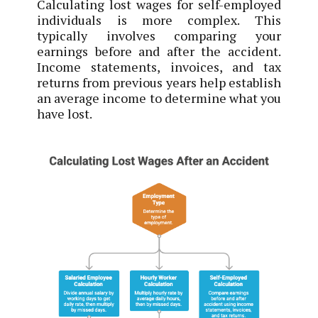
Calculating lost wages for self-employed
individuals is more complex. This
typically involves comparing your
earnings before and after the accident.
Income statements, invoices, and tax
returns from previous years help establish
an average income to determine what you
have lost.