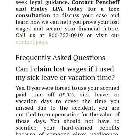
seek legal guidance.
Contact Pencheff
and Fraley LPA today for a free
consultation
to discuss your case and
learn how we can help you prove your lost
wages and secure your financial future.
Call us at 866-753-0919 or visit our
contact page
.
Frequently Asked Questions
Can I claim lost wages if I used
my sick leave or vacation time?
Yes. If you were forced to use your accrued
paid time off (PTO), sick leave, or
vacation days to cover the time you
missed due to the accident, you are
entitled to compensation for the value of
those days. You should not have to
sacrifice your hard-earned benefits
because of someone else’s negligence.