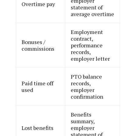
employer
Overtime pay
statement of
average overtime
Employment
contract,
Bonuses /
performance
commissions
records,
employer letter
PTO balance
Paid time off
records,
used
employer
confirmation
Benefits
summary,
Lost benefits
employer
statement of