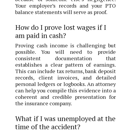
Your employer’s records and your PTO
balance statements will serve as proof.
How do I prove lost wages if I
am paid in cash?
Proving cash income is challenging but
possible. You will need to provide
consistent documentation that
establishes a clear pattern of earnings.
This can include tax returns, bank deposit
records, client invoices, and detailed
personal ledgers or logbooks. An attorney
can help you compile this evidence into a
coherent and credible presentation for
the insurance company.
What if I was unemployed at the
time of the accident?