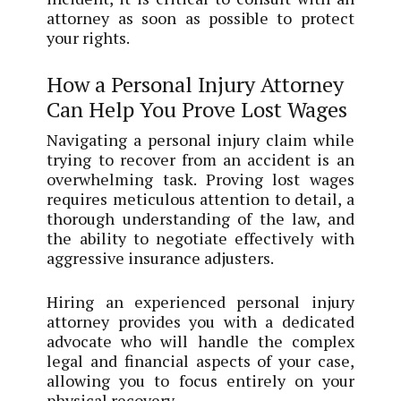
attorney as soon as possible to protect
your rights.
How a Personal Injury Attorney
Can Help You Prove Lost Wages
Navigating a personal injury claim while
trying to recover from an accident is an
overwhelming task. Proving lost wages
requires meticulous attention to detail, a
thorough understanding of the law, and
the ability to negotiate effectively with
aggressive insurance adjusters.
Hiring an experienced personal injury
attorney provides you with a dedicated
advocate who will handle the complex
legal and financial aspects of your case,
allowing you to focus entirely on your
physical recovery.