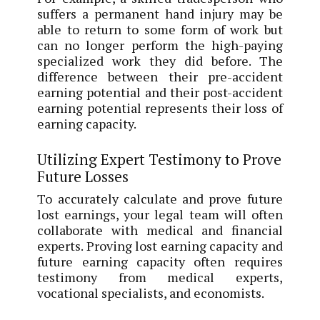
suffers a permanent hand injury may be
able to return to some form of work but
can no longer perform the high-paying
specialized work they did before. The
difference between their pre-accident
earning potential and their post-accident
earning potential represents their loss of
earning capacity.
Utilizing Expert Testimony to Prove
Future Losses
To accurately calculate and prove future
lost earnings, your legal team will often
collaborate with medical and financial
experts. Proving lost earning capacity and
future earning capacity often requires
testimony from medical experts,
vocational specialists, and economists.