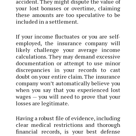
accident. They might dispute the value of
your lost bonuses or overtime, claiming
these amounts are too speculative to be
included in a settlement.
If your income fluctuates or you are self-
employed, the insurance company will
likely challenge your average income
calculations. They may demand excessive
documentation or attempt to use minor
discrepancies in your records to cast
doubt on your entire claim. The insurance
company won’t automatically believe you
when you say that you experienced lost
wages — you will need to prove that your
losses are legitimate.
Having a robust file of evidence, including
clear medical restrictions and thorough
financial records, is your best defense