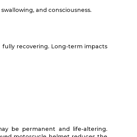
g, swallowing, and consciousness.
n fully recovering. Long-term impacts
y be permanent and life-altering.
roved motorcycle helmet reduces the