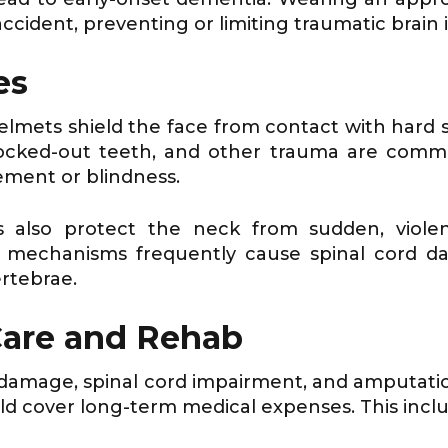
ccident, preventing or limiting traumatic brain i
es
helmets shield the face from contact with hard 
knocked-out teeth, and other trauma are com
rement or blindness.
s also protect the neck from sudden, violen
e mechanisms frequently cause spinal cord da
rtebrae.
Care and Rehab
n damage, spinal cord impairment, and amputati
d cover long-term medical expenses. This includ