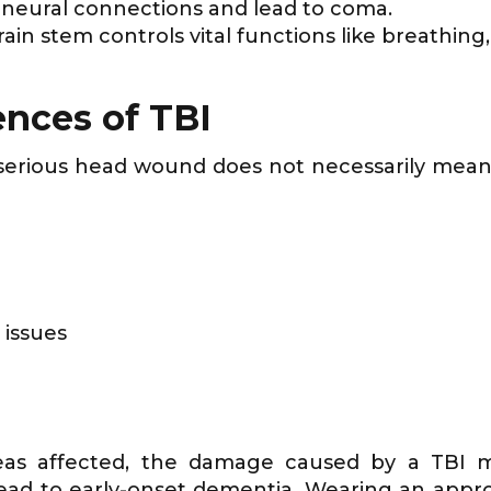
pt neural connections and lead to coma.
rain stem controls vital functions like breathin
nces of TBI
r serious head wound does not necessarily mea
 issues
eas affected, the damage caused by a TBI ma
ead to early-onset dementia. Wearing an app