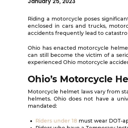
January 25, 2023
Riding a motorcycle poses significan
enclosed in cars and trucks, motorcy
accidents frequently lead to catastroph
Ohio has enacted motorcycle helmet 
can still become the victim of a ser
experienced Ohio motorcycle accident
Ohio’s Motorcycle H
Motorcycle helmet laws vary from state
helmets. Ohio does not have a univ
mandated:
Riders under 18
must wear DOT-app
Riders who have a Temporary Instru