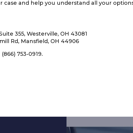
our case and help you understand all your optio
Suite 355, Westerville, OH 43081
mill Rd, Mansfield, OH 44906
 (866) 753-0919.