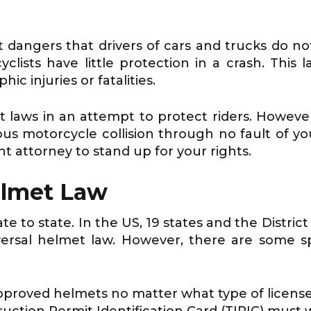
t dangers that drivers of cars and trucks do no
clists have little protection in a crash. Thi
ic injuries or fatalities.
laws in an attempt to protect riders. Howeve
ious motorcycle collision through no fault of y
 attorney to stand up for your rights.
elmet Law
 to state. In the US, 19 states and the District
ersal helmet law. However, there are some sp
roved helmets no matter what type of license
ction Permit Identification Card (TIPIC) must w