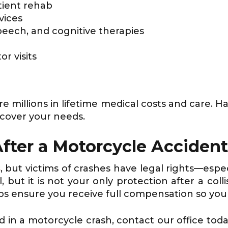
tient rehab
vices
peech, and cognitive therapies
or visits
re millions in lifetime medical costs and care. H
cover your needs.
After a Motorcycle Acciden
s
, but victims of crashes have legal rights—es
, but it is not your only protection after a col
ps ensure you receive full compensation so you
d in a motorcycle crash, contact our office tod