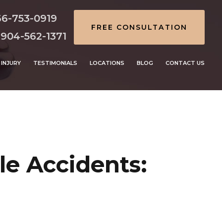
66-753-0919
FREE CONSULTATION
 904-562-1371
INJURY
TESTIMONIALS
LOCATIONS
BLOG
CONTACT US
e Accidents: