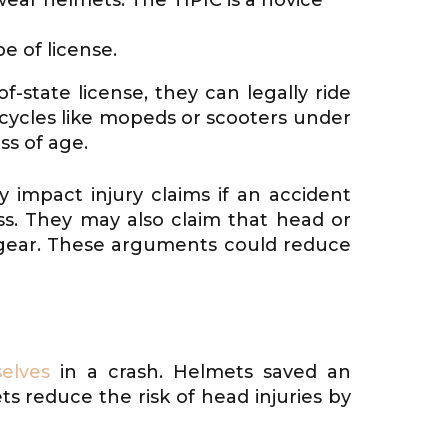
e of license.
f-state license, they can legally ride
 cycles like mopeds or scooters under
ss of age.
 impact injury claims if an accident
ss. They may also claim that head or
e gear. These arguments could reduce
elves
in a crash. Helmets saved an
s reduce the risk of head injuries by