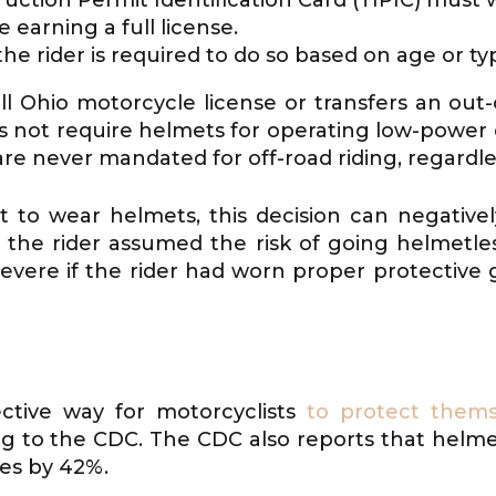
 earning a full license.
e rider is required to do so based on age or typ
l Ohio motorcycle license or transfers an out-o
s not require helmets for operating low-power
re never mandated for off-road riding, regardle
 to wear helmets, this decision can negatively
the rider assumed the risk of going helmetle
 severe if the rider had worn proper protectiv
?
ctive way for motorcyclists
to protect thems
ing to the CDC. The CDC also reports that helmet
ies by 42%.