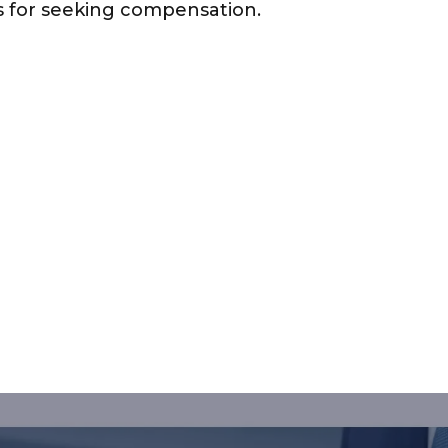
ns for seeking compensation.