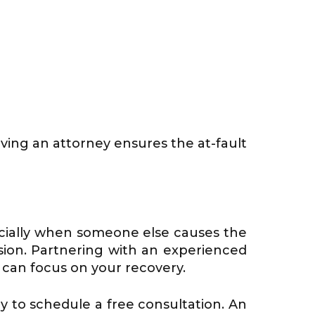
aving an attorney ensures the at-fault
t
pecially when someone else causes the
lision. Partnering with an experienced
 can focus on your recovery.
ay to schedule a free consultation. An