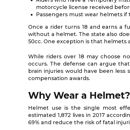
motorcycle license received before
Passengers must wear helmets if th
Once a rider turns 18 and earns a ful
without a helmet. The state also doe
50cc. One exception is that helmets a
While riders over 18 may choose not
occurs. The defense can argue that 
brain injuries would have been less
compensation awards.
Why Wear a Helmet
Helmet use is the single most effe
estimated 1,872 lives in 2017 accord
69% and reduce the risk of fatal injur