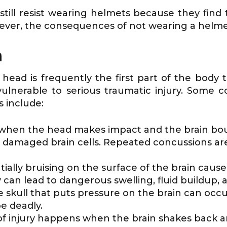
s still resist wearing helmets because they f
ever, the consequences of not wearing a helme
n
ad is frequently the first part of the body t
 vulnerable to serious traumatic injury. Som
s include:
hen the head makes impact and the brain bounce
damaged brain cells. Repeated concussions are 
tially bruising on the surface of the brain caus
can lead to dangerous swelling, fluid buildup, 
he skull that puts pressure on the brain can oc
e deadly.
 of injury happens when the brain shakes back a