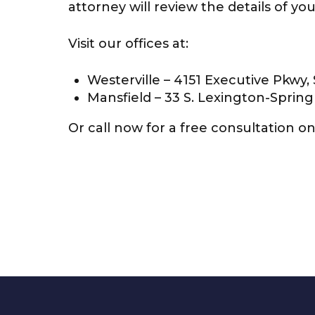
attorney will review the details of y
Visit our offices at:
Westerville – 4151 Executive Pkwy, 
Mansfield – 33 S. Lexington-Spring
Or call now for a free consultation on