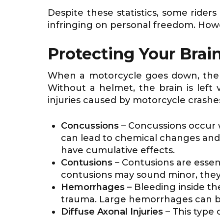
Despite these statistics, some rider
infringing on personal freedom. How
Protecting Your Brai
When a motorcycle goes down, the he
Without a helmet, the brain is left
injuries caused by motorcycle crashe
Concussions
– Concussions occur w
can lead to chemical changes and 
have cumulative effects.
Contusions
– Contusions are essen
contusions may sound minor, they 
Hemorrhages
– Bleeding inside t
trauma. Large hemorrhages can b
Diffuse Axonal Injuries
– This type