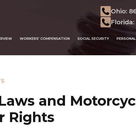
Ohio: 8
Florida:
ERVIEW
WORKERS’ COMPENSATION
SOCIAL SECURITY
PERSONAL 
TS
Laws and Motorcycl
r Rights