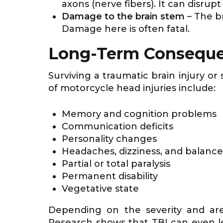
axons (nerve fibers). It can disru
Damage to the brain stem
– The b
Damage here is often fatal.
Long-Term Conseque
Surviving a traumatic brain injury o
of motorcycle head injuries include:
Memory and cognition problems
Communication deficits
Personality changes
Headaches, dizziness, and balance
Partial or total paralysis
Permanent disability
Vegetative state
Depending on the severity and ar
Research shows that TBI can even l