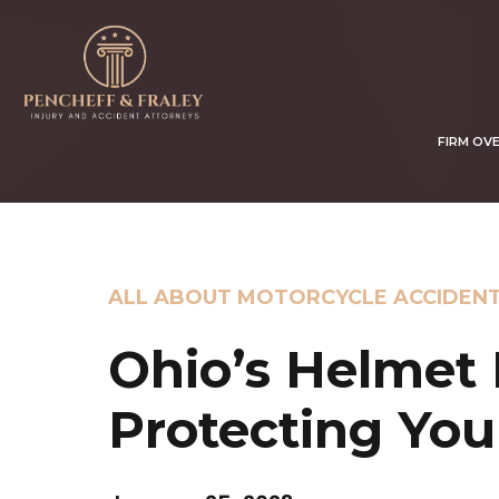
FIRM OV
ALL ABOUT MOTORCYCLE ACCIDEN
Ohio’s Helmet 
Protecting You