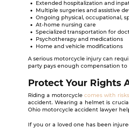
Extended hospitalization and inpa
Multiple surgeries and assistive de
Ongoing physical, occupational, s
At-home nursing care
Specialized transportation for doct
Psychotherapy and medications
Home and vehicle modifications
A serious motorcycle injury can requi
party pays enough compensation to 
Protect Your Rights 
Riding a motorcycle
comes with risk
accident. Wearing a helmet is crucial
Ohio motorcycle accident lawyer hel
If you or a loved one has been injure