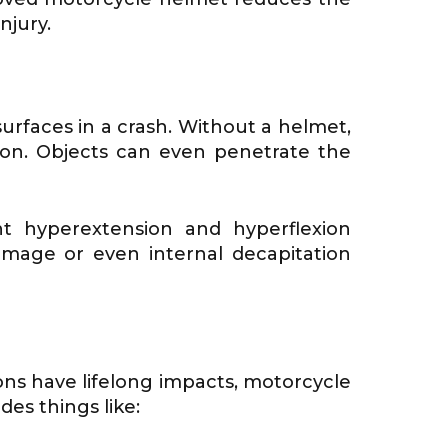
njury.
surfaces in a crash. Without a helmet,
mon. Objects can even penetrate the
t hyperextension and hyperflexion
mage or even internal decapitation
ons have lifelong impacts, motorcycle
es things like: