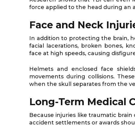
force applied to the head during an a
Face and Neck Injuri
In addition to protecting the brain, 
facial lacerations, broken bones, 
face at high speeds, causing disfigu
Helmets and enclosed face shield
movements during collisions. Thes
when the skull separates from the ve
Long-Term Medical 
Because injuries like traumatic brai
accident settlements or awards shoul