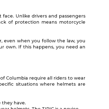
t face. Unlike drivers and passengers
s lack of protection means motorcycle
r, even when you follow the law, you
our own. If this happens, you need an
 of Columbia require all riders to wear
ecific situations where helmets are
 they have.
ear helmets. The TIPIC is a novice