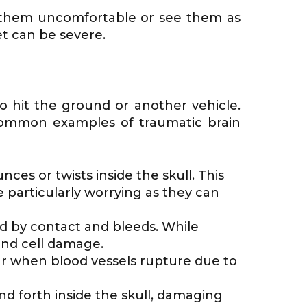
ind them uncomfortable or see them as
t can be severe.
o hit the ground or another vehicle.
e common examples of traumatic brain
s or twists inside the skull. This
particularly worrying as they can
ed by contact and bleeds. While
and cell damage.
cur when blood vessels rupture due to
nd forth inside the skull, damaging