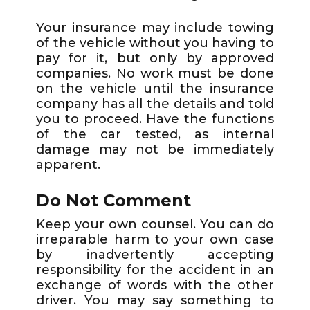
Your insurance may include towing
of the vehicle without you having to
pay for it, but only by approved
companies. No work must be done
on the vehicle until the insurance
company has all the details and told
you to proceed. Have the functions
of the car tested, as internal
damage may not be immediately
apparent.
Do Not Comment
Keep your own counsel. You can do
irreparable harm to your own case
by inadvertently accepting
responsibility for the accident in an
exchange of words with the other
driver. You may say something to