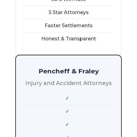
5 Star Attorneys
Faster Settlements
Honest & Transparent
Pencheff & Fraley
Injury and Accident Attorneys
✓
✓
✓