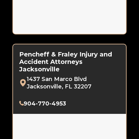
Pencheff & Fraley Injury and
Accident Attorneys
Jacksonville
1437 San Marco Blvd
Jacksonville, FL 32207
904-770-4953