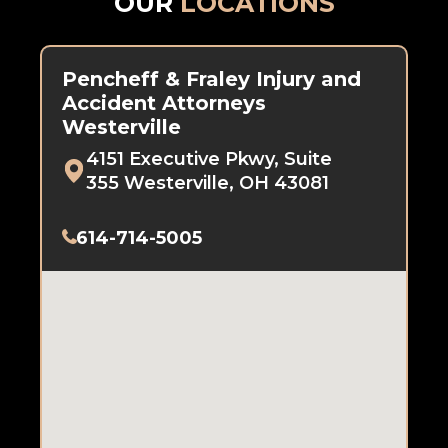
OUR
LOCATIONS
Pencheff & Fraley Injury and
Accident Attorneys
Westerville
4151 Executive Pkwy, Suite
355 Westerville, OH 43081
614-714-5005