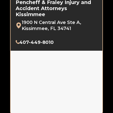
Pencheff & Fraley Injury and
Accident Attorneys
Kissimmee
1900 N Central Ave Ste A,
Kissimmee, FL 34741
407-449-8010