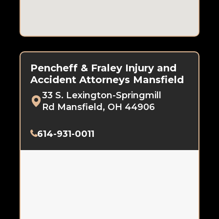
Pencheff & Fraley Injury and
Accident Attorneys Mansfield
33 S. Lexington-Springmill
Rd Mansfield, OH 44906
614-931-0011