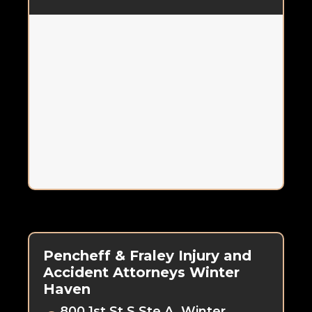
Pencheff & Fraley Injury and
Accident Attorneys Winter
Haven
800 1st St S Ste A, Winter