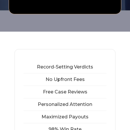
Record-Setting Verdicts
No Upfront Fees
Free Case Reviews
Personalized Attention
Maximized Payouts
98% Win Rate