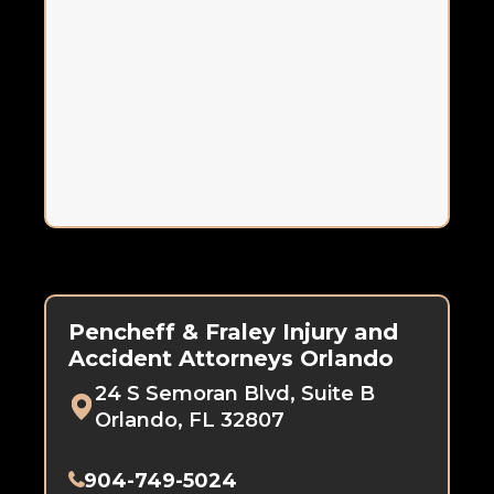
Pencheff & Fraley Injury and
Accident Attorneys Orlando
24 S Semoran Blvd, Suite B
Orlando, FL 32807
904-749-5024