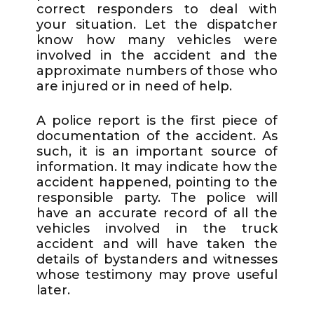
correct responders to deal with
your situation. Let the dispatcher
know how many vehicles were
involved in the accident and the
approximate numbers of those who
are injured or in need of help.
A police report is the first piece of
documentation of the accident. As
such, it is an important source of
information. It may indicate how the
accident happened, pointing to the
responsible party. The police will
have an accurate record of all the
vehicles involved in the truck
accident and will have taken the
details of bystanders and witnesses
whose testimony may prove useful
later.