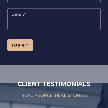
CLIENT TESTIMONIALS
REAL PEOPLE, REAL STORIES