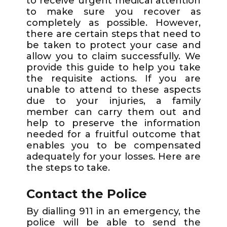
to receive urgent medical attention
to make sure you recover as
completely as possible. However,
there are certain steps that need to
be taken to protect your case and
allow you to claim successfully. We
provide this guide to help you take
the requisite actions. If you are
unable to attend to these aspects
due to your injuries, a family
member can carry them out and
help to preserve the information
needed for a fruitful outcome that
enables you to be compensated
adequately for your losses. Here are
the steps to take.
Contact the Police
By dialling 911 in an emergency, the
police will be able to send the