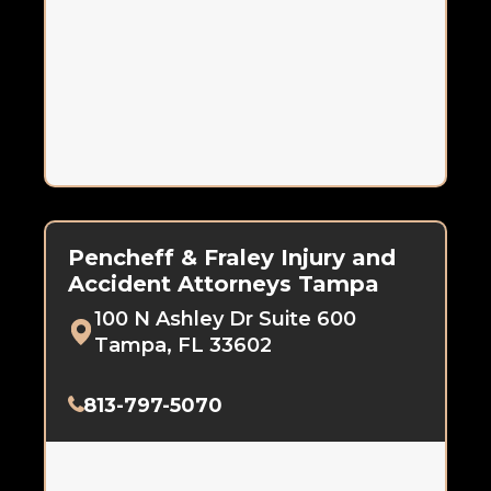
Pencheff & Fraley Injury and
Accident Attorneys Tampa
100 N Ashley Dr Suite 600
Tampa, FL 33602
813-797-5070