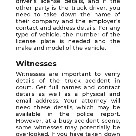
driver’s license details, and if the
other party is the truck driver, you
need to take down the name of
their company and the employer’s
contact and address details. For any
type of vehicle, the number of the
license plate is needed and the
make and model of the vehicle.
Witnesses
Witnesses are important to verify
details of the truck accident in
court. Get full names and contact
details as well as a physical and
email address. Your attorney will
need these details, which may be
available in the police report.
However, at a busy accident scene,
some witnesses may potentially be
overlooked. If you have taken down