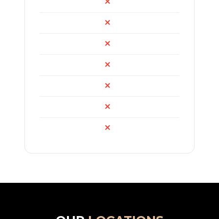
✕
✕
✕
✕
✕
✕
✕