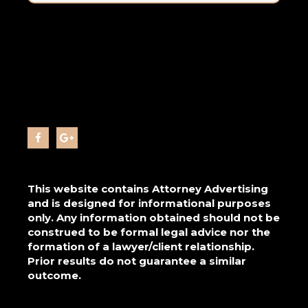
This website contains Attorney Advertising
and is designed for informational purposes
only. Any information obtained should not be
construed to be formal legal advice nor the
formation of a lawyer/client relationship.
Prior results do not guarantee a similar
outcome.