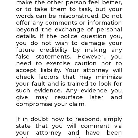
make the other person feel better,
or to take them to task, but your
words can be misconstrued. Do not
offer any comments or information
beyond the exchange of personal
details. If the police question you,
you do not wish to damage your
future credibility by making any
false statements. However, you
need to exercise caution not to
accept liability. Your attorney will
check factors that may minimize
your fault and is trained to look for
such evidence. Any evidence you
give may resurface later and
compromise your claim.
If in doubt how to respond, simply
state that you will comment via
your attorney and have been