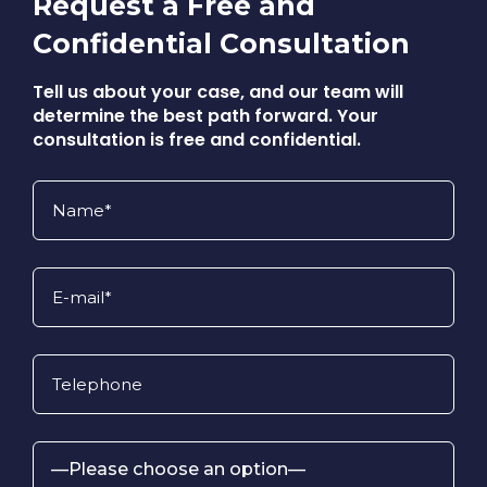
Request a Free and
Confidential Consultation
Tell us about your case, and our team will
determine the best path forward. Your
consultation is free and confidential.