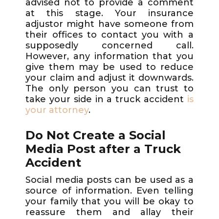
advised not to provide a comment
at this stage. Your insurance
adjustor might have someone from
their offices to contact you with a
supposedly concerned call.
However, any information that you
give them may be used to reduce
your claim and adjust it downwards.
The only person you can trust to
take your side in a truck accident
is
your attorney
.
Do Not Create a Social
Media Post after a Truck
Accident
Social media posts can be used as a
source of information. Even telling
your family that you will be okay to
reassure them and allay their