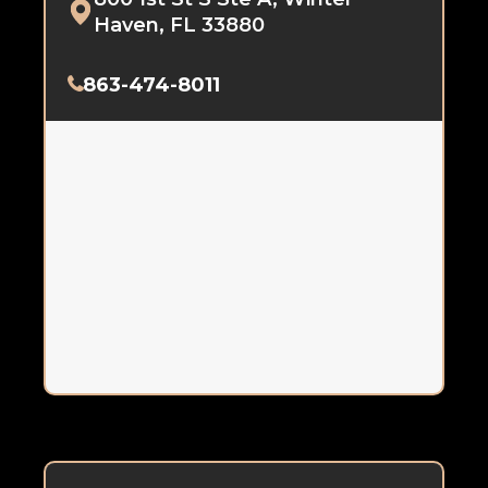
Haven, FL 33880
863-474-8011