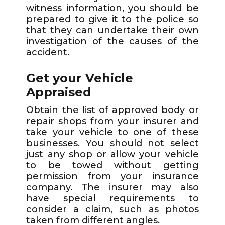
witness information, you should be
prepared to give it to the police so
that they can undertake their own
investigation of the causes of the
accident.
Get your Vehicle
Appraised
Obtain the list of approved body or
repair shops from your insurer and
take your vehicle to one of these
businesses. You should not select
just any shop or allow your vehicle
to be towed without getting
permission from your insurance
company. The insurer may also
have special requirements to
consider a claim, such as photos
taken from different angles.