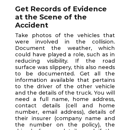
Get Records of Evidence
at the Scene of the
Accident
Take photos of the vehicles that
were involved in the collision.
Document the weather, which
could have played a role, such as in
reducing visibility. If the road
surface was slippery, this also needs
to be documented. Get all the
information available that pertains
to the driver of the other vehicle
and the details of the truck. You will
need a full name, home address,
contact details (cell and home
number, email address), details of
their insurer (company name and
the number on the policy), the