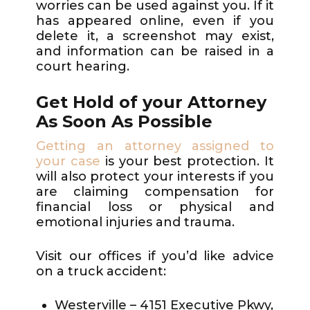
worries can be used against you. If it
has appeared online, even if you
delete it, a screenshot may exist,
and information can be raised in a
court hearing.
Get Hold of your Attorney
As Soon As Possible
Getting an attorney assigned to
your case
is your best protection. It
will also protect your interests if you
are claiming compensation for
financial loss or physical and
emotional injuries and trauma.
Visit our offices if you’d like advice
on a truck accident:
Westerville – 4151 Executive Pkwy,