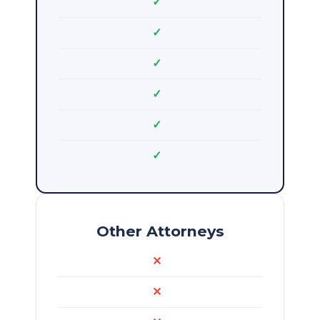
✓
✓
✓
✓
✓
✓
Other Attorneys
✕
✕