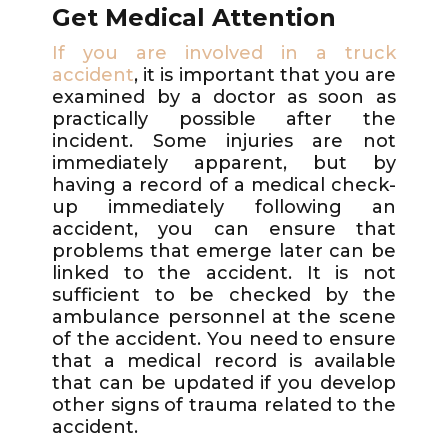
Get Medical Attention
If you are involved in a truck
accident
, it is important that you are
examined by a doctor as soon as
practically possible after the
incident. Some injuries are not
immediately apparent, but by
having a record of a medical check-
up immediately following an
accident, you can ensure that
problems that emerge later can be
linked to the accident. It is not
sufficient to be checked by the
ambulance personnel at the scene
of the accident. You need to ensure
that a medical record is available
that can be updated if you develop
other signs of trauma related to the
accident.