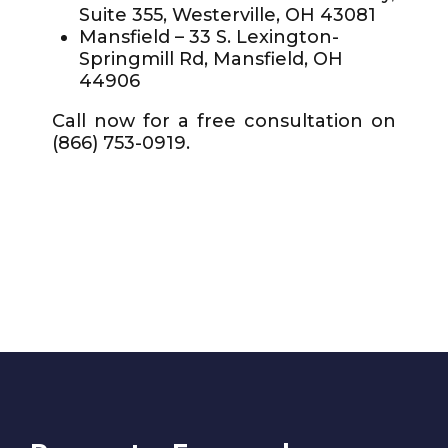
Suite 355, Westerville, OH 43081
Mansfield – 33 S. Lexington-
Springmill Rd, Mansfield, OH
44906
Call now for a free consultation on
(866) 753-0919.