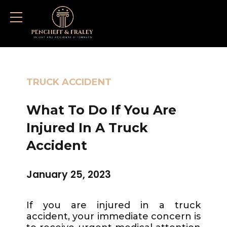
TRUCK ACCIDENT
What To Do If You Are
Injured In A Truck
Accident
January 25, 2023
If you are injured in a truck
accident, your immediate concern is