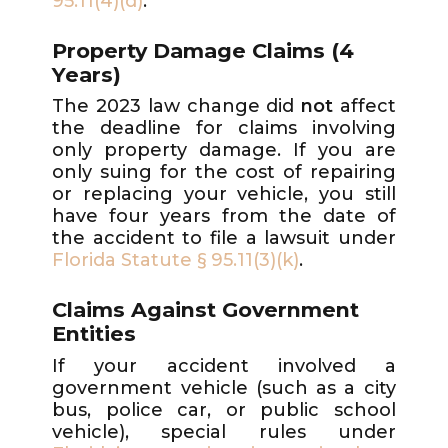
95.11(4)(d)
.
Property Damage Claims (4
Years)
The 2023 law change did
not
affect
the deadline for claims involving
only property damage. If you are
only suing for the cost of repairing
or replacing your vehicle, you still
have four years from the date of
the accident to file a lawsuit under
Florida Statute § 95.11(3)(k)
.
Claims Against Government
Entities
If your accident involved a
government vehicle (such as a city
bus, police car, or public school
vehicle), special rules under