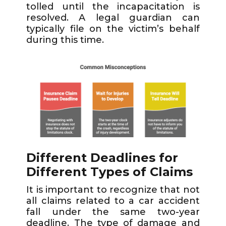
tolled until the incapacitation is
resolved. A legal guardian can
typically file on the victim’s behalf
during this time.
Different Deadlines for
Different Types of Claims
It is important to recognize that not
all claims related to a car accident
fall under the same two-year
deadline. The type of damage and