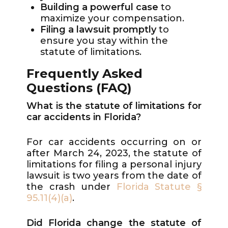
Building a powerful case
to
maximize your compensation.
Filing a lawsuit promptly
to
ensure you stay within the
statute of limitations.
Frequently Asked
Questions (FAQ)
What is the statute of limitations for
car accidents in Florida?
For car accidents occurring on or
after March 24, 2023, the statute of
limitations for filing a personal injury
lawsuit is two years from the date of
the crash under
Florida Statute §
95.11(4)(a)
.
Did Florida change the statute of