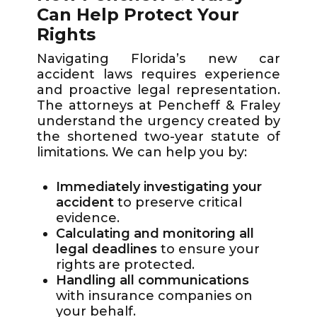
Can Help Protect Your
Rights
Navigating Florida’s new car
accident laws requires experience
and proactive legal representation.
The attorneys at Pencheff & Fraley
understand the urgency created by
the shortened two-year statute of
limitations. We can help you by:
Immediately investigating your
accident
to preserve critical
evidence.
Calculating and monitoring all
legal deadlines
to ensure your
rights are protected.
Handling all communications
with insurance companies on
your behalf.