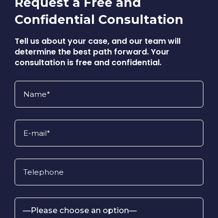
Request a Free and
Confidential Consultation
Tell us about your case, and our team will
determine the best path forward. Your
consultation is free and confidential.