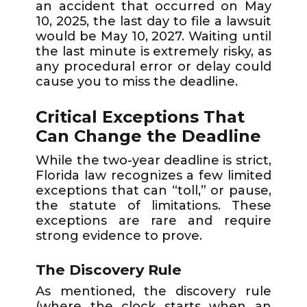
an accident that occurred on May
10, 2025, the last day to file a lawsuit
would be May 10, 2027. Waiting until
the last minute is extremely risky, as
any procedural error or delay could
cause you to miss the deadline.
Critical Exceptions That
Can Change the Deadline
While the two-year deadline is strict,
Florida law recognizes a few limited
exceptions that can “toll,” or pause,
the statute of limitations. These
exceptions are rare and require
strong evidence to prove.
The Discovery Rule
As mentioned, the discovery rule
(where the clock starts when an