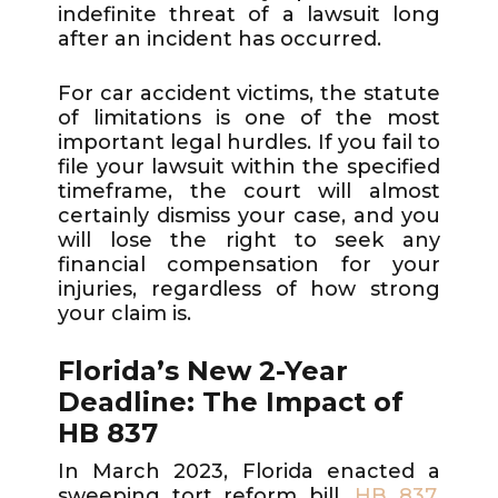
indefinite threat of a lawsuit long
after an incident has occurred.
For car accident victims, the statute
of limitations is one of the most
important legal hurdles. If you fail to
file your lawsuit within the specified
timeframe, the court will almost
certainly dismiss your case, and you
will lose the right to seek any
financial compensation for your
injuries, regardless of how strong
your claim is.
Florida’s New 2-Year
Deadline: The Impact of
HB 837
In March 2023, Florida enacted a
sweeping tort reform bill,
HB 837
,