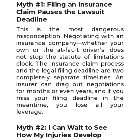
Myth #1: Filing an Insurance
Claim Pauses the Lawsuit
Deadline
This is the most dangerous
misconception. Negotiating with an
insurance company—whether your
own or the at-fault driver’s—does
not
stop the statute of limitations
clock. The insurance claim process
and the legal filing deadline are two
completely separate timelines. An
insurer can drag out negotiations
for months or even years, and if you
miss your filing deadline in the
meantime, you lose all your
leverage.
Myth #2: I Can Wait to See
How My Injuries Develop