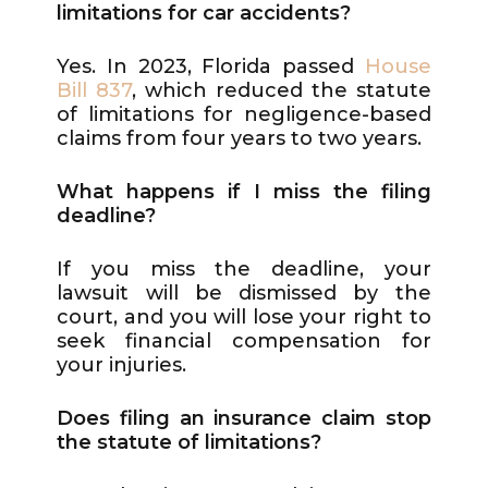
limitations for car accidents?
Yes. In 2023, Florida passed
House
Bill 837
, which reduced the statute
of limitations for negligence-based
claims from four years to two years.
What happens if I miss the filing
deadline?
If you miss the deadline, your
lawsuit will be dismissed by the
court, and you will lose your right to
seek financial compensation for
your injuries.
Does filing an insurance claim stop
the statute of limitations?