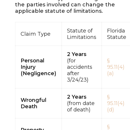
the parties involved can change the
applicable statute of limitations.
Statute of
Florida
Claim Type
Limitations
Statute
2 Years
Personal
(for
§
Injury
accidents
95.11(4)
(Negligence)
after
(a)
3/24/23)
2 Years
§
Wrongful
(from date
95.11(4)
Death
of death)
(d)
§
Property