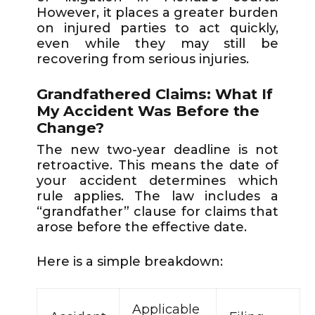
However, it places a greater burden
on injured parties to act quickly,
even while they may still be
recovering from serious injuries.
Grandfathered Claims: What If
My Accident Was Before the
Change?
The new two-year deadline is not
retroactive. This means the date of
your accident determines which
rule applies. The law includes a
“grandfather” clause for claims that
arose before the effective date.
Here is a simple breakdown:
Applicable