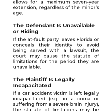
allows for a maximum seven-year
extension, regardless of the minor’s
age.
The Defendant Is Unavailable
or Hiding
If the at-fault party leaves Florida or
conceals their identity to avoid
being served with a lawsuit, the
court may pause the statute of
limitations for the period they are
unavailable.
The Plaintiff Is Legally
Incapacitated
If a car accident victim is left legally
incapacitated (e.g., in a coma or
suffering from a severe brain injury),
the statute of limitations may be