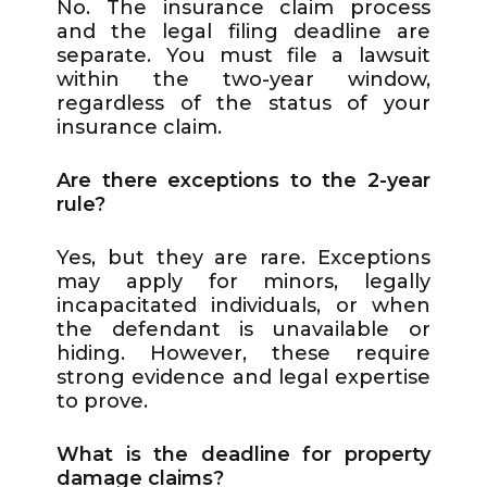
No. The insurance claim process
and the legal filing deadline are
separate. You must file a lawsuit
within the two-year window,
regardless of the status of your
insurance claim.
Are there exceptions to the 2-year
rule?
Yes, but they are rare. Exceptions
may apply for minors, legally
incapacitated individuals, or when
the defendant is unavailable or
hiding. However, these require
strong evidence and legal expertise
to prove.
What is the deadline for property
damage claims?