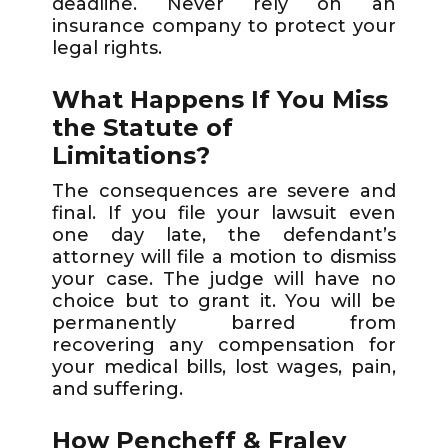
deadline. Never rely on an
insurance company to protect your
legal rights.
What Happens If You Miss
the Statute of
Limitations?
The consequences are severe and
final. If you file your lawsuit even
one day late, the defendant’s
attorney will file a motion to dismiss
your case. The judge will have no
choice but to grant it. You will be
permanently barred from
recovering any compensation for
your medical bills, lost wages, pain,
and suffering.
How Pencheff & Fraley