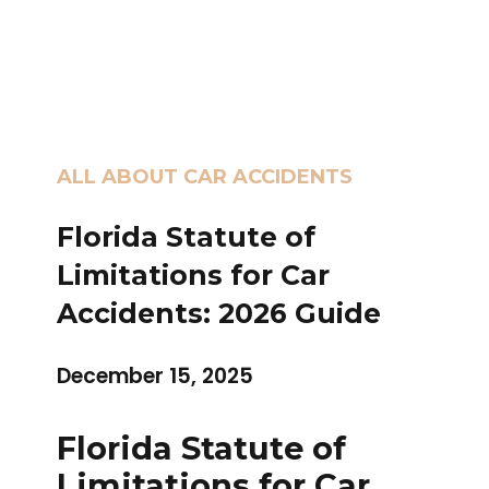
ALL ABOUT CAR ACCIDENTS
Florida Statute of
Limitations for Car
Accidents: 2026 Guide
December 15, 2025
Florida Statute of
Limitations for Car