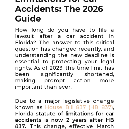
Accidents: The 2026
Guide
How long do you have to file a
lawsuit after a car accident in
Florida? The answer to this critical
question has changed recently, and
understanding the new deadline is
essential to protecting your legal
rights. As of 2023, the time limit has
been significantly shortened,
making prompt action more
important than ever.
Due to a major legislative change
known as
House Bill 837 (HB 837)
,
Florida statute of limitations for car
accidents is now 2 years after HB
837.
This change, effective March