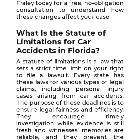
Fraley today for a free, no-obligation
consultation to understand how
these changes affect your case.
What Is the Statute of
Limitations for Car
Accidents in Florida?
A statute of limitations is a law that
sets a strict time limit on your right
to file a lawsuit. Every state has
these laws for various types of legal
claims, including personal injury
cases arising from car accidents.
The purpose of these deadlines is to
ensure legal fairness and efficiency.
They encourage timely
investigation while evidence is still
fresh and witnesses’ memories are
reliable, and they prevent the