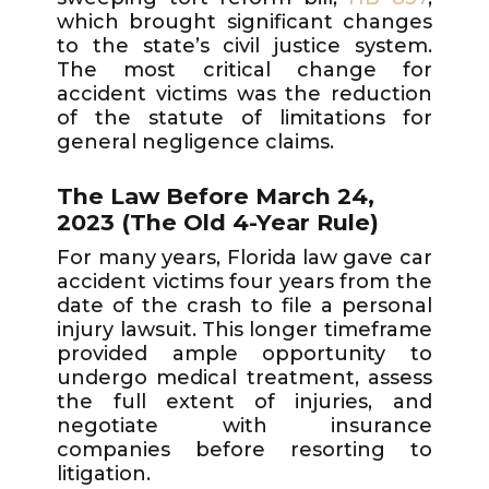
which brought significant changes
to the state’s civil justice system.
The most critical change for
accident victims was the reduction
of the statute of limitations for
general negligence claims.
The Law Before March 24,
2023 (The Old 4-Year Rule)
For many years, Florida law gave car
accident victims four years from the
date of the crash to file a personal
injury lawsuit. This longer timeframe
provided ample opportunity to
undergo medical treatment, assess
the full extent of injuries, and
negotiate with insurance
companies before resorting to
litigation.