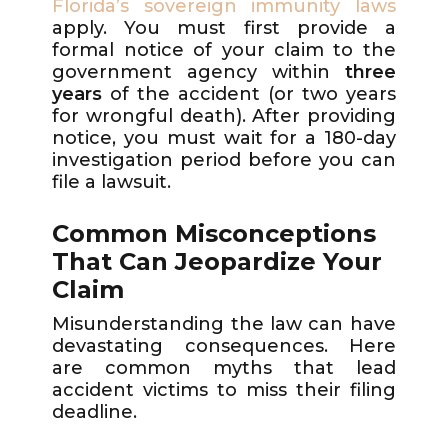
Florida’s sovereign immunity laws
apply. You must first provide a
formal notice of your claim to the
government agency within
three
years
of the accident (or two years
for wrongful death). After providing
notice, you must wait for a 180-day
investigation period before you can
file a lawsuit.
Common Misconceptions
That Can Jeopardize Your
Claim
Misunderstanding the law can have
devastating consequences. Here
are common myths that lead
accident victims to miss their filing
deadline.