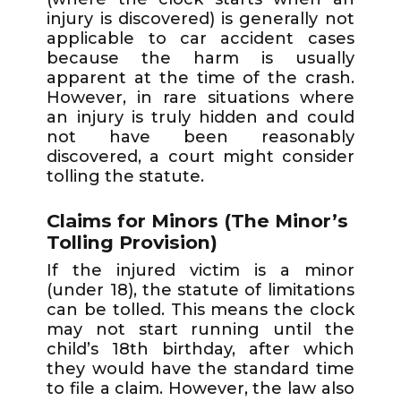
injury is discovered) is generally not
applicable to car accident cases
because the harm is usually
apparent at the time of the crash.
However, in rare situations where
an injury is truly hidden and could
not have been reasonably
discovered, a court might consider
tolling the statute.
Claims for Minors (The Minor’s
Tolling Provision)
If the injured victim is a minor
(under 18), the statute of limitations
can be tolled. This means the clock
may not start running until the
child’s 18th birthday, after which
they would have the standard time
to file a claim. However, the law also