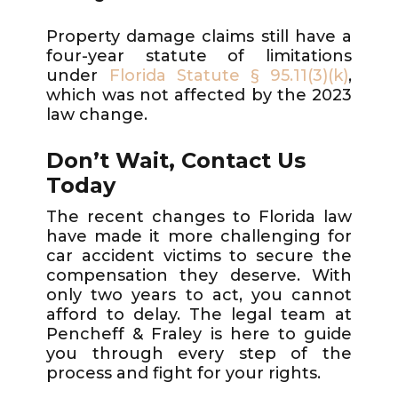
Property damage claims still have a
four-year statute of limitations
under
Florida Statute § 95.11(3)(k)
,
which was not affected by the 2023
law change.
Don’t Wait, Contact Us
Today
The recent changes to Florida law
have made it more challenging for
car accident victims to secure the
compensation they deserve. With
only two years to act, you cannot
afford to delay. The legal team at
Pencheff & Fraley is here to guide
you through every step of the
process and fight for your rights.