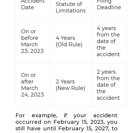
Accident
Filing
Statute of
Date
Deadline
Limitations
4 years
On or
from the
before
4 Years
date of
March
(Old Rule)
the
23, 2023
accident
2 years
On or
from the
after
2 Years
date of
March
(New Rule)
the
24, 2023
accident
For example, if your accident
occurred on February 15, 2023, you
still have until February 15, 2027, to