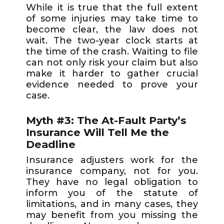
While it is true that the full extent
of some injuries may take time to
become clear, the law does not
wait. The two-year clock starts at
the time of the crash. Waiting to file
can not only risk your claim but also
make it harder to gather crucial
evidence needed to prove your
case.
Myth #3: The At-Fault Party’s
Insurance Will Tell Me the
Deadline
Insurance adjusters work for the
insurance company, not for you.
They have no legal obligation to
inform you of the statute of
limitations, and in many cases, they
may benefit from you missing the