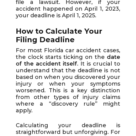
file a lawsuit. However, if your
accident happened on April 1, 2023,
your deadline is April 1, 2025.
How to Calculate Your
Filing Deadline
For most Florida car accident cases,
the clock starts ticking on the
date
of the accident itself
. It is crucial to
understand that the deadline is not
based on when you discovered your
injury or when your symptoms
worsened. This is a key distinction
from other types of injury claims
where a “discovery rule” might
apply.
Calculating your deadline is
straightforward but unforgiving. For