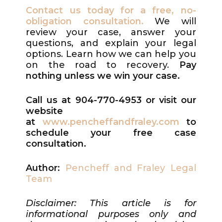
Contact us today for a free, no-
obligation consultation.
We will
review your case, answer your
questions, and explain your legal
options. Learn how we can help you
on the road to recovery.
P
ay
nothing unless we win your case.
Call us at 904-770-4953
or visit our
website
at
www.pencheffandfraley.com
to
schedule your free case
consultation.
Author:
Pencheff and Fraley Legal
Team
Disclaimer: This article is for
informational purposes only and