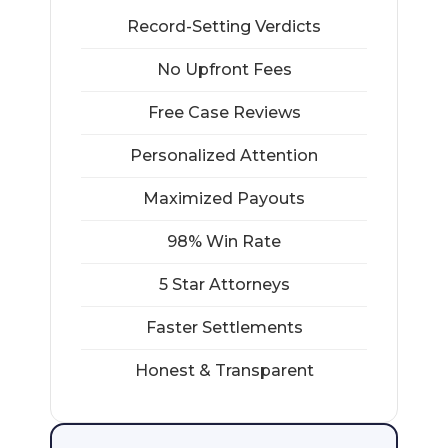
Record-Setting Verdicts
No Upfront Fees
Free Case Reviews
Personalized Attention
Maximized Payouts
98% Win Rate
5 Star Attorneys
Faster Settlements
Honest & Transparent