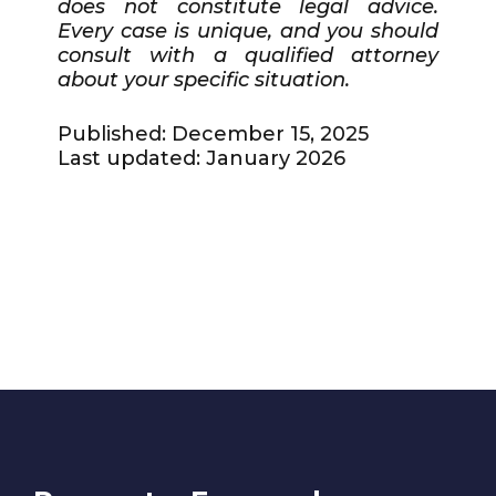
does not constitute legal advice.
Every case is unique, and you should
consult with a qualified attorney
about your specific situation.
Published: December 15, 2025
Last updated: January 2026