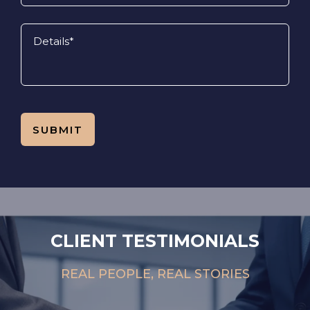
CLIENT TESTIMONIALS
REAL PEOPLE, REAL STORIES