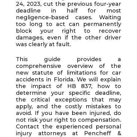
24, 2023, cut the previous four-year
deadline in half for most
negligence-based cases. Waiting
too long to act can permanently
block your right to recover
damages, even if the other driver
was clearly at fault.
This guide provides a
comprehensive overview of the
new statute of limitations for car
accidents in Florida. We will explain
the impact of HB 837, how to
determine your specific deadline,
the critical exceptions that may
apply, and the costly mistakes to
avoid. If you have been injured, do
not risk your right to compensation.
Contact the experienced personal
injury attorneys at Pencheff &