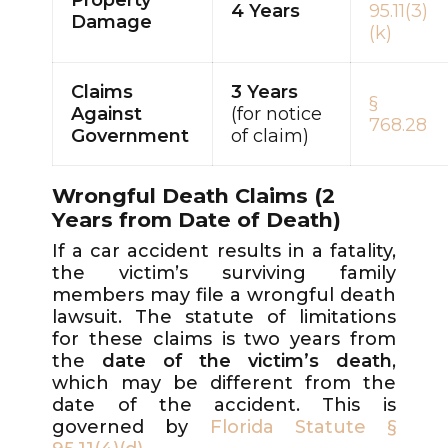
4 Years
95.11(3)
Damage
(k)
Claims
3 Years
§
Against
(for notice
768.28
Government
of claim)
Wrongful Death Claims (2
Years from Date of Death)
If a car accident results in a fatality,
the victim’s surviving family
members may file a wrongful death
lawsuit. The statute of limitations
for these claims is two years from
the
date of the victim’s death
,
which may be different from the
date of the accident. This is
governed by
Florida Statute §