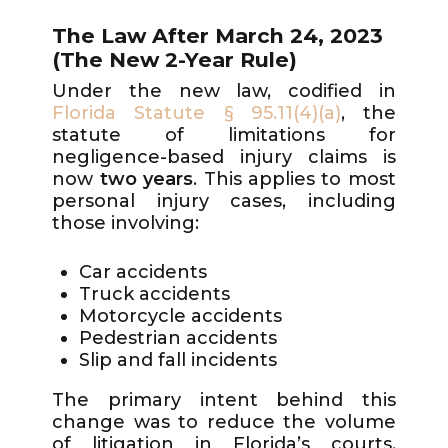
The Law After March 24, 2023
(The New 2-Year Rule)
Under the new law, codified in
Florida Statute § 95.11(4)(a)
, the
statute of limitations for
negligence-based injury claims is
now
two years
. This applies to most
personal injury cases, including
those involving:
Car accidents
Truck accidents
Motorcycle accidents
Pedestrian accidents
Slip and fall incidents
The primary intent behind this
change was to reduce the volume
of litigation in Florida’s courts.